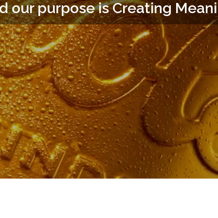
d our purpose is Creating Mean