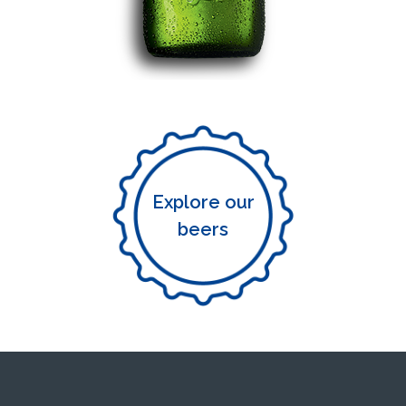
Explore our
beers