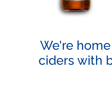
We're home t
ciders with 