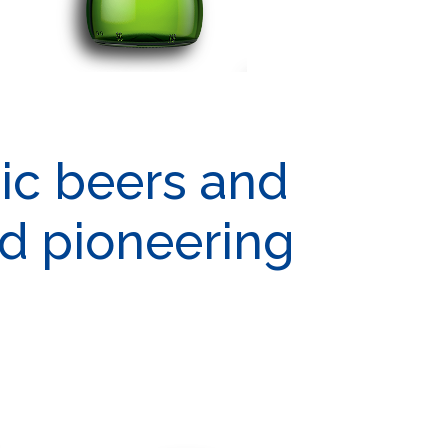
tic beers and
nd pioneering