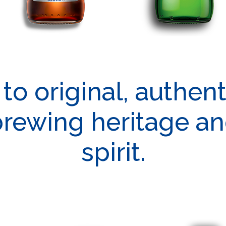
o original, authen
brewing heritage a
spirit.