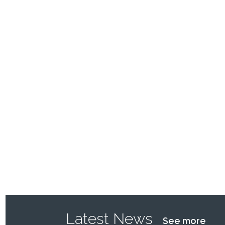
Latest News
See more