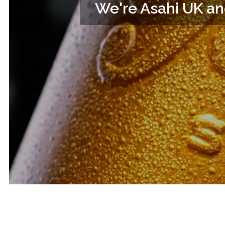
We're Asahi UK an