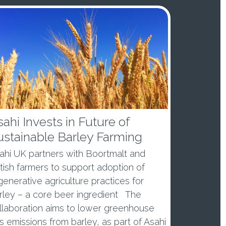
ahi Invests in Future of
ustainable Barley Farming
ahi UK partners with Boortmalt and
itish farmers to support adoption of
generative agriculture practices for
rley – a core beer ingredient The
llaboration aims to lower greenhouse
s emissions from barley, as part of Asahi