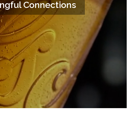
ingful Connections