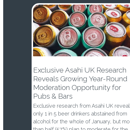
Exclusive Asahi UK Research
Reveals Growing Year-Round
Moderation Opportunity for
Pubs & Bars
Exclusive research from Asahi UK reveal
only 1 in 5 beer drinkers abstained from
alcohol for the whole of January, but mo
than half (57%) plan to moderate for the