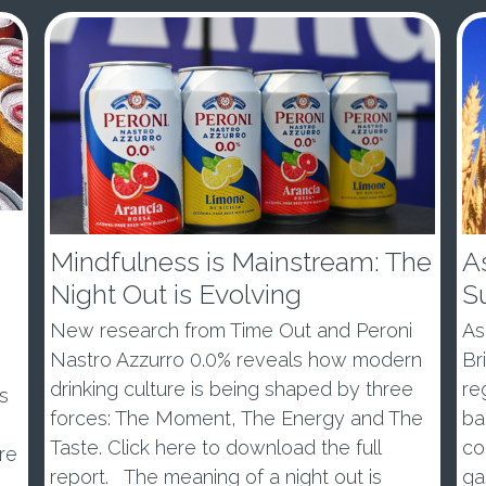
Mindfulness is Mainstream: The
As
Night Out is Evolving
S
New research from Time Out and Peroni
As
Nastro Azzurro 0.0% reveals how modern
Br
drinking culture is being shaped by three
re
s
forces: The Moment, The Energy and The
ba
Taste. Click here to download the full
co
re
report. The meaning of a night out is
ga