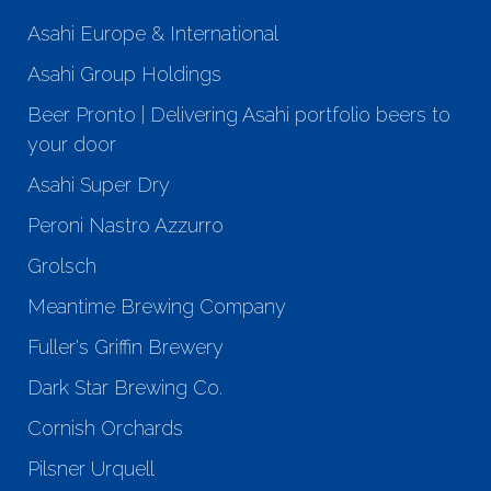
Asahi Europe & International
Asahi Group Holdings
Beer Pronto | Delivering Asahi portfolio beers to
your door
Asahi Super Dry
Peroni Nastro Azzurro
Grolsch
Meantime Brewing Company
Fuller's Griffin Brewery
Dark Star Brewing Co.
Cornish Orchards
Pilsner Urquell