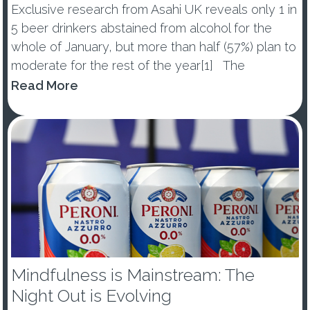
Exclusive research from Asahi UK reveals only 1 in
5 beer drinkers abstained from alcohol for the
whole of January, but more than half (57%) plan to
moderate for the rest of the year[1] The
percentage of those abstaining from alcohol in
Read More
January dropped by -10ppts vs last year, with 53%
of ...
Mindfulness is Mainstream: The
Night Out is Evolving