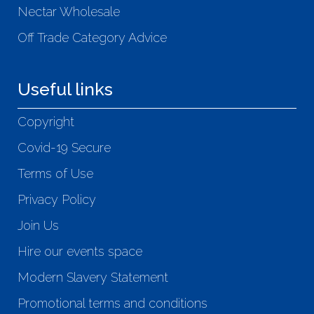
Nectar Wholesale
Off Trade Category Advice
Useful links
Copyright
Covid-19 Secure
Terms of Use
Privacy Policy
Join Us
Hire our events space
Modern Slavery Statement
Promotional terms and conditions