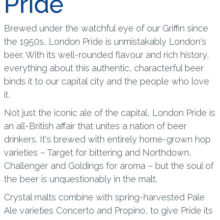
Pride
Brewed under the watchful eye of our Griffin since
the 1950s, London Pride is unmistakably London's
beer. With its well-rounded flavour and rich history,
everything about this authentic, characterful beer
binds it to our capital city and the people who love
it.
Not just the iconic ale of the capital, London Pride is
an all-British affair that unites a nation of beer
drinkers. It's brewed with entirely home-grown hop
varieties – Target for bittering and Northdown,
Challenger and Goldings for aroma – but the soul of
the beer is unquestionably in the malt.
Crystal malts combine with spring-harvested Pale
Ale varieties Concerto and Propino, to give Pride its