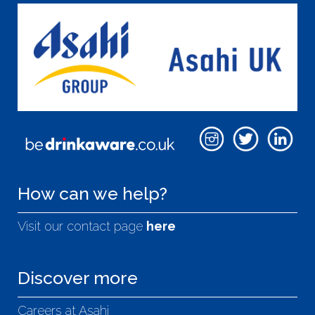
How can we help?
Visit our contact page
here
Discover more
Careers at Asahi