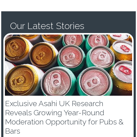
Our Latest Stories
Exclusive Asahi UK Research
Reveals Growing Year-Round
Moderation Opportunity for Pubs &
Bars