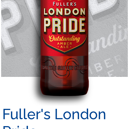
Fuller's London