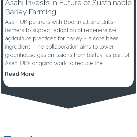
Asahi Invests in Future of Sustainable
Barley Farming
Asahi UK partners with Boortmalt and British
farmers to support adoption of regenerative
agriculture practices for barley – a core beer
ingredient The collaboration aims to lower
greenhouse gas emissions from barley, as part of
Asahi UK’s ongoing work to reduce the
environmental impacts of its...
Read More