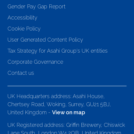
Gender Pay Gap Report
Accessibility
Cookie Policy
User Generated Content Policy
Tax Strategy for Asahi Group's UK entities
Corporate Governance
Contact us
UK Headquarters address: Asahi House,
Chertsey Road, Woking, Surrey, GU21 5BJ,
United Kingdom -
View on map
UK Registered address: Griffin Brewery, Chiswick
Lane South, London W4 2QB, United Kingdom.