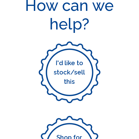
How can we
help?
I'd like to
stock/sell
this
Shop for