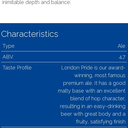
inimitable depth and balance.
Characteristics
Type
Ale
ABV
4.7
Taste Profile
London Pride is our award-
winning, most famous
premium ale. It has a good
malty base with an excellent
blend of hop character,
resulting in an easy-drinking
beer with great body and a
fruity, satisfying finish