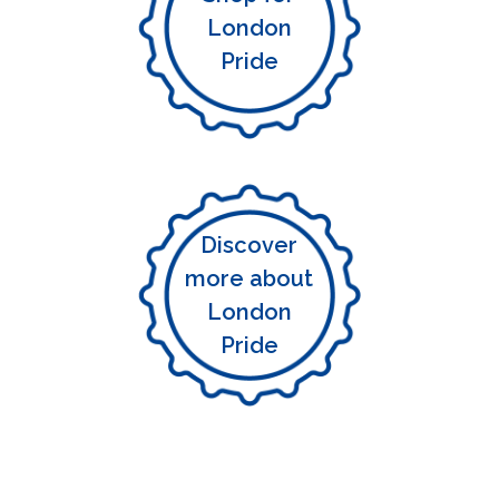
London
Pride
Discover
more about
London
Pride