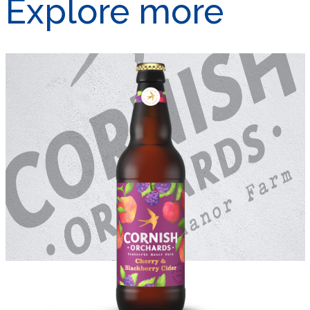
Explore more