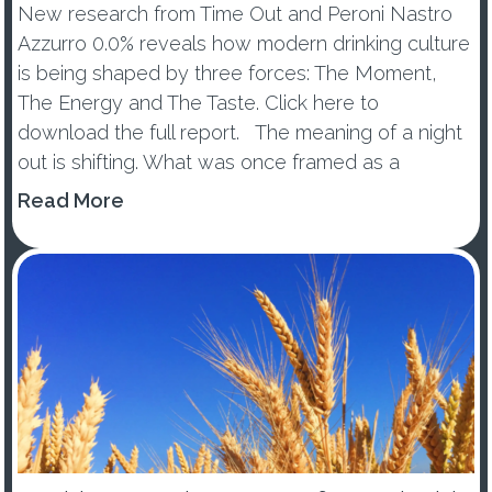
New research from Time Out and Peroni Nastro
Azzurro 0.0% reveals how modern drinking culture
is being shaped by three forces: The Moment,
The Energy and The Taste. Click here to
download the full report. The meaning of a night
out is shifting. What was once framed as a
wellness trend or tem...
Read More