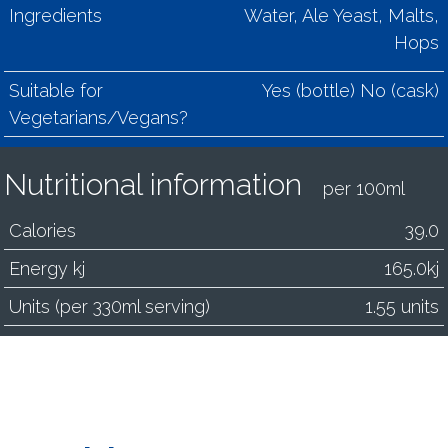
Ingredients
Water, Ale Yeast, Malts,
Hops
Suitable for
Yes (bottle) No (cask)
Vegetarians/Vegans?
Nutritional information
per 100ml
Calories
39.0
Energy kj
165.0kj
Units (per 330ml serving)
1.55 units