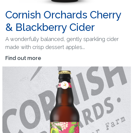
Cornish Orchards Cherry
& Blackberry Cider
A wonderfully balanced, gently sparkling cider
made with crisp dessert apples...
Find out more