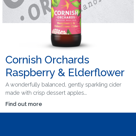
Cornish Orchards
Raspberry & Elderflower
A wonderfully balanced, gently sparkling cider
made with crisp dessert apples...
Find out more