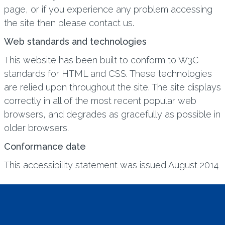
page, or if you experience any problem accessing
the site then please contact us.
Web standards and technologies
This website has been built to conform to W3C
standards for HTML and CSS. These technologies
are relied upon throughout the site. The site displays
correctly in all of the most recent popular web
browsers, and degrades as gracefully as possible in
older browsers.
Conformance date
This accessibility statement was issued August 2014