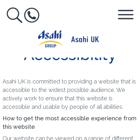
Accessibility
Asahi UK is committed to providing a website that is
accessible to the widest possible audience. We
actively work to ensure that this website is
accessible and usable by people of all abilities.
How to get the most accessible experience from
this website
Our website can be viewed on a range of different