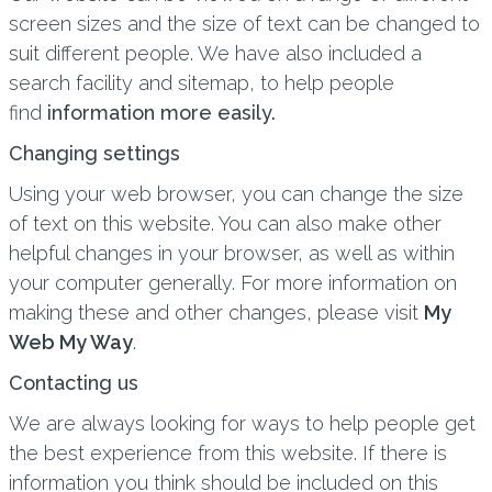
screen sizes and the size of text can be changed to
suit different people. We have also included a
search facility and sitemap, to help people
find
information more easily.
Changing settings
Using your web browser, you can change the size
of text on this website. You can also make other
helpful changes in your browser, as well as within
your computer generally. For more information on
making these and other changes, please visit
My
Web My Way
.
Contacting us
We are always looking for ways to help people get
the best experience from this website. If there is
information you think should be included on this