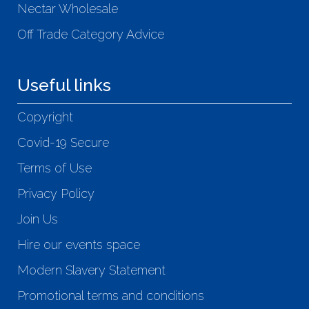
Nectar Wholesale
Off Trade Category Advice
Useful links
Copyright
Covid-19 Secure
Terms of Use
Privacy Policy
Join Us
Hire our events space
Modern Slavery Statement
Promotional terms and conditions