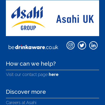
How can we help?
Visit our contact page
here
Discover more
Careers at Asahi