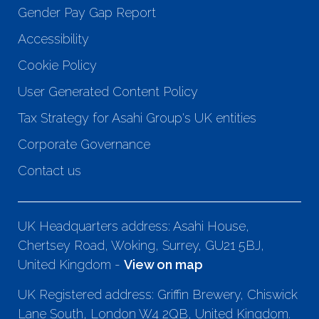
Gender Pay Gap Report
Accessibility
Cookie Policy
User Generated Content Policy
Tax Strategy for Asahi Group's UK entities
Corporate Governance
Contact us
UK Headquarters address: Asahi House,
Chertsey Road, Woking, Surrey, GU21 5BJ,
United Kingdom -
View on map
UK Registered address: Griffin Brewery, Chiswick
Lane South, London W4 2QB, United Kingdom.