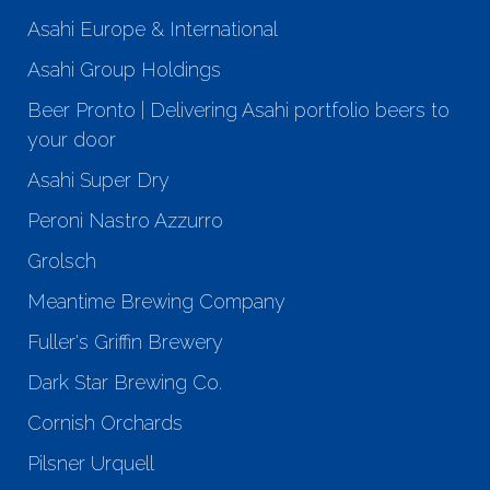
Asahi Europe & International
Asahi Group Holdings
Beer Pronto | Delivering Asahi portfolio beers to
your door
Asahi Super Dry
Peroni Nastro Azzurro
Grolsch
Meantime Brewing Company
Fuller's Griffin Brewery
Dark Star Brewing Co.
Cornish Orchards
Pilsner Urquell