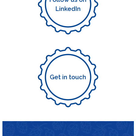
LinkedIn
Get in touch