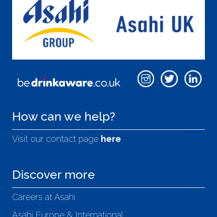
How can we help?
Visit our contact page
here
Discover more
Careers at Asahi
Asahi Europe & International