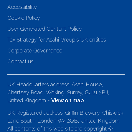
Accessibility
Cookie Policy
User Generated Content Policy
Tax Strategy for Asahi Group's UK entities
Corporate Governance
Contact us
UK Headquarters address: Asahi House,
Chertsey Road, Woking, Surrey, GU21 5BJ,
United Kingdom -
View on map
UK Registered address: Griffin Brewery, Chiswick
Lane South, London W4 2QB, United Kingdom.
All contents of this web site are copyright ©