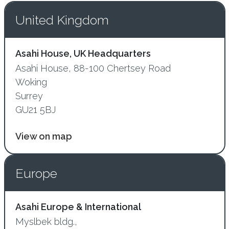
United Kingdom
Asahi House, UK Headquarters
Asahi House, 88-100 Chertsey Road
Woking
Surrey
GU21 5BJ
View on map
Europe
Asahi Europe & International
Myslbek bldg.,