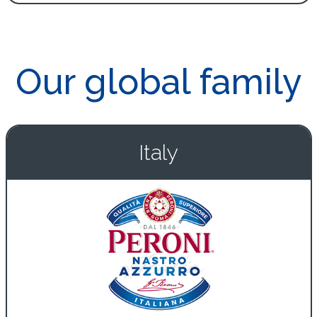
Our global family
Italy