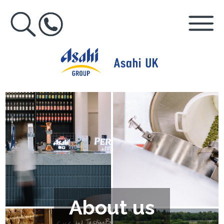
About us