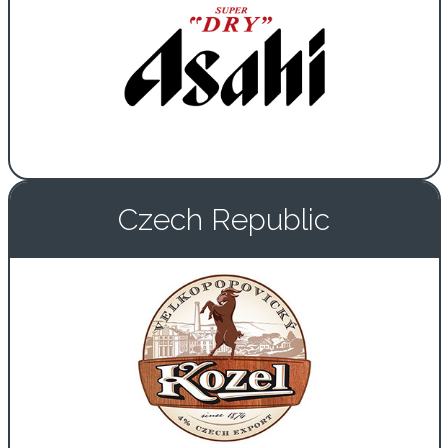
Czech Republic