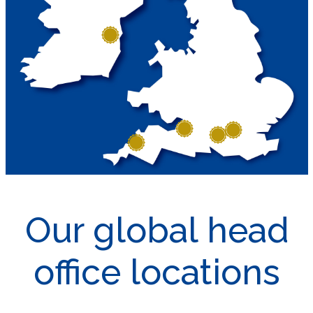
Our global head
office locations