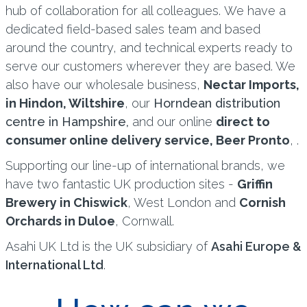
hub of collaboration for all colleagues. We have a
dedicated field-based sales team and based
around the country, and technical experts ready to
serve our customers wherever they are based. We
also have our wholesale business,
Nectar Imports,
in Hindon, Wiltshire
, our
Horndean distribution
centre in Hampshire,
and our online
direct to
consumer online delivery service, Beer Pronto
, .
Supporting our line-up of international brands, we
have two fantastic UK production sites -
Griffin
Brewery in Chiswick
, West London and
Cornish
Orchards in Duloe
, Cornwall.
Asahi UK Ltd is the UK subsidiary of
Asahi Europe &
International Ltd
.