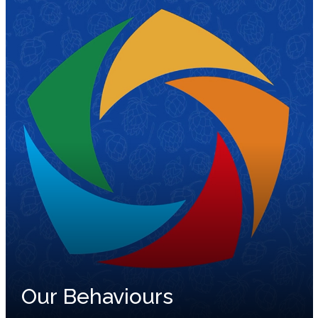
Our Behaviours