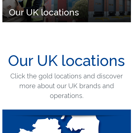
Our UK locations
Our UK locations
Click the gold locations and discover
more about our UK brands and
operations.