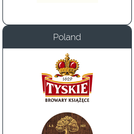
Poland