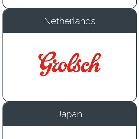
Netherlands
Japan