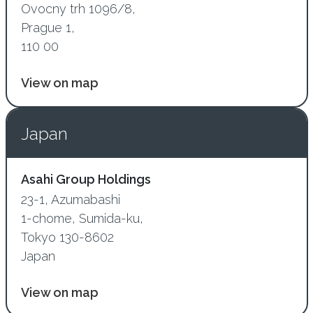
Ovocny trh 1096/8,
Prague 1,
110 00
View on map
Japan
Asahi Group Holdings
23-1, Azumabashi
1-chome, Sumida-ku,
Tokyo 130-8602
Japan
View on map