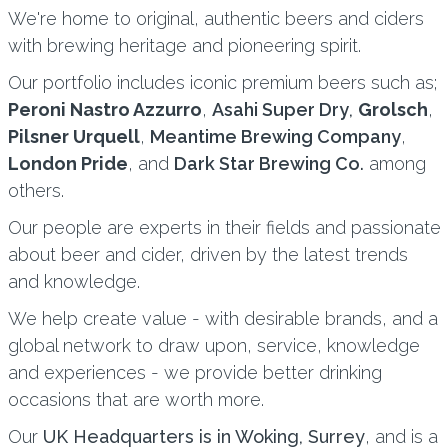
We're home to original, authentic beers and ciders
with brewing heritage and pioneering spirit.
Our portfolio includes iconic premium beers such as;
Peroni Nastro Azzurro
,
Asahi Super Dry
,
Grolsch
,
Pilsner Urquell
,
Meantime Brewing Company
,
London Pride
, and
Dark Star Brewing Co
.
among
others.
Our people are experts in their fields and passionate
about beer and cider, driven by the latest trends
and knowledge.
We help create value - with desirable brands, and a
global network to draw upon, service, knowledge
and experiences - we provide better drinking
occasions that are worth more.
Our
UK Headquarters is in Woking, Surrey
, and is a