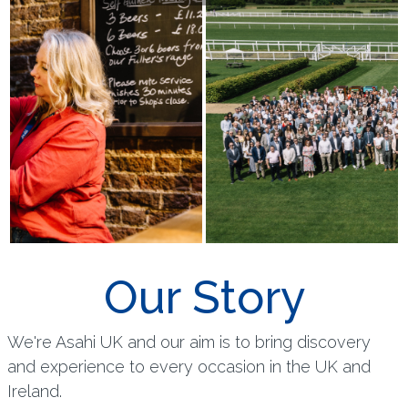
Our Story
We're Asahi UK and our aim is to bring discovery
and experience to every occasion in the UK and
Ireland.