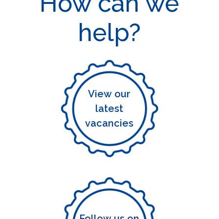
How can we
help?
View our
latest
vacancies
Follow us on