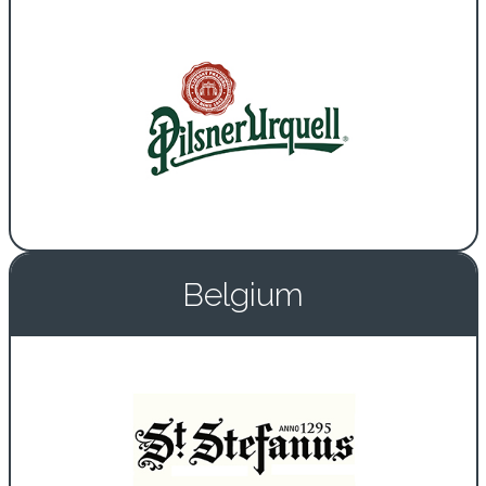
Belgium