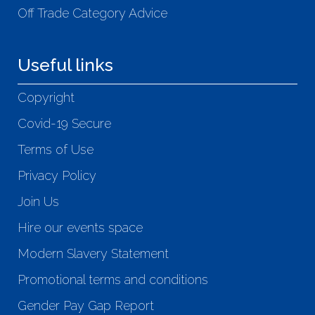
Off Trade Category Advice
Useful links
Copyright
Covid-19 Secure
Terms of Use
Privacy Policy
Join Us
Hire our events space
Modern Slavery Statement
Promotional terms and conditions
Gender Pay Gap Report