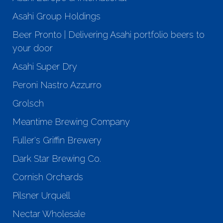
Asahi Group Holdings
Beer Pronto | Delivering Asahi portfolio beers to
your door
Asahi Super Dry
Peroni Nastro Azzurro
Grolsch
Meantime Brewing Company
Fuller's Griffin Brewery
Dark Star Brewing Co.
Cornish Orchards
Pilsner Urquell
Nectar Wholesale