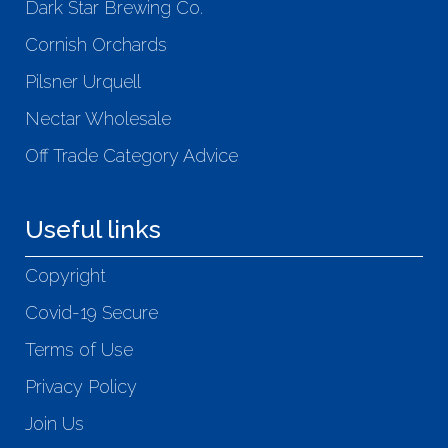
Dark Star Brewing Co.
Cornish Orchards
Pilsner Urquell
Nectar Wholesale
Off Trade Category Advice
Useful links
Copyright
Covid-19 Secure
Terms of Use
Privacy Policy
Join Us