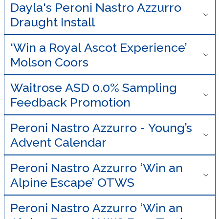
Dayla's Peroni Nastro Azzurro
Draught Install
‘Win a Royal Ascot Experience’
Molson Coors
Waitrose ASD 0.0% Sampling
Feedback Promotion
Peroni Nastro Azzurro - Young’s
Advent Calendar
Peroni Nastro Azzurro ‘Win an
Alpine Escape’ OTWS
Peroni Nastro Azzurro ‘Win an