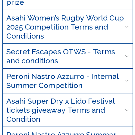
prize
Asahi Women’s Rugby World Cup
2025 Competition Terms and
Conditions
Secret Escapes OTWS - Terms
and conditions
Peroni Nastro Azzurro - Internal
Summer Competition
Asahi Super Dry x Lido Festival
tickets giveaway Terms and
Condition
Peroni Nastro Azzurro Summer