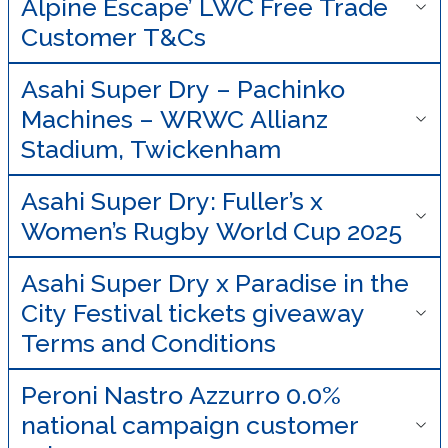
Alpine Escape’ LWC Free Trade
Customer T&Cs
Asahi Super Dry – Pachinko
Machines – WRWC Allianz
Stadium, Twickenham
Asahi Super Dry: Fuller’s x
Women’s Rugby World Cup 2025
Asahi Super Dry x Paradise in the
City Festival tickets giveaway
Terms and Conditions
Peroni Nastro Azzurro 0.0%
national campaign customer