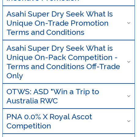
Asahi Super Dry Seek What Is
Unique On-Trade Promotion
Terms and Conditions
Asahi Super Dry Seek What is
Unique On-Pack Competition -
Terms and Conditions Off-Trade
Only
OTWS: ASD "Win a Trip to
Australia RWC
PNA 0.0% X Royal Ascot
Competition