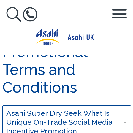
Promotional
Terms and
Conditions
Asahi Super Dry Seek What Is
Unique On-Trade Social Media
Incentive Promotion