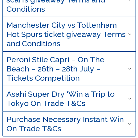
Conditions
Manchester City vs Tottenham
Hot Spurs ticket giveaway Terms
and Conditions
Peroni Stile Capri – On The
Beach – 26th – 28th July –
Tickets Competition
Asahi Super Dry ‘Win a Trip to
Tokyo On Trade T&Cs
Purchase Necessary Instant Win
On Trade T&Cs