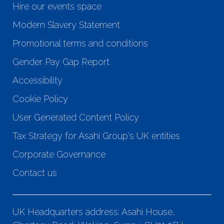
Hire our events space
Modern Slavery Statement
Promotional terms and conditions
Gender Pay Gap Report
Accessibility
Cookie Policy
User Generated Content Policy
Tax Strategy for Asahi Group's UK entities
Corporate Governance
Contact us
UK Headquarters address: Asahi House,