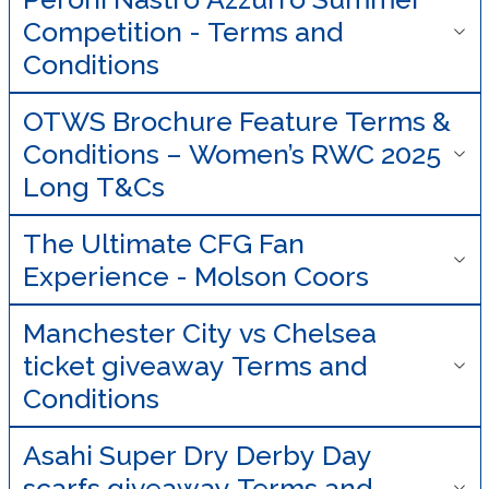
Competition - Terms and
Conditions
OTWS Brochure Feature Terms &
Conditions – Women’s RWC 2025
Long T&Cs
The Ultimate CFG Fan
Experience - Molson Coors
Manchester City vs Chelsea
ticket giveaway Terms and
Conditions
Asahi Super Dry Derby Day
scarfs giveaway Terms and