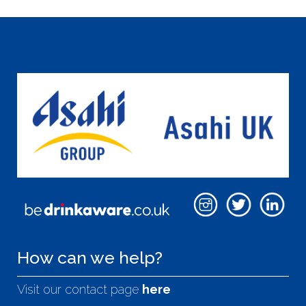
How can we help?
Visit our contact page
here