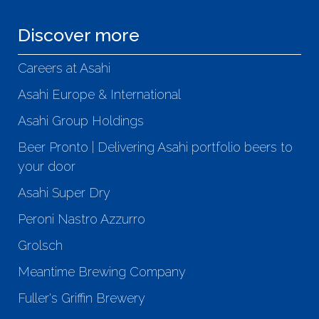
Discover more
Careers at Asahi
Asahi Europe & International
Asahi Group Holdings
Beer Pronto | Delivering Asahi portfolio beers to
your door
Asahi Super Dry
Peroni Nastro Azzurro
Grolsch
Meantime Brewing Company
Fuller's Griffin Brewery