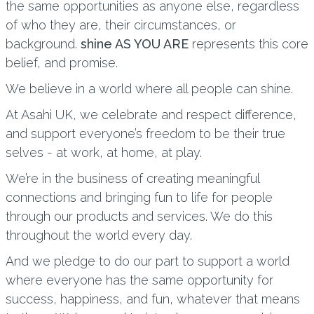
the same opportunities as anyone else, regardless
of who they are, their circumstances, or
background.
shine AS YOU ARE
represents this core
belief, and promise.
We believe in a world where all people can shine.
At Asahi UK, we celebrate and respect difference,
and support everyone’s freedom to be their true
selves - at work, at home, at play.
We’re in the business of creating meaningful
connections and bringing fun to life for people
through our products and services. We do this
throughout the world every day.
And we pledge to do our part to support a world
where everyone has the same opportunity for
success, happiness, and fun, whatever that means