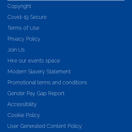
Copyright
Covid-19 Secure
Terms of Use
Privacy Policy
Join Us
Hire our events space
Modern Slavery Statement
Promotional terms and conditions
Gender Pay Gap Report
Accessibility
Cookie Policy
User Generated Content Policy