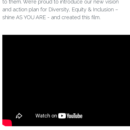
to them. We’re proud to introduce our new vision
and action plan for Diversity, Equity & Inclusion –
shine AS YOU ARE - and created this film.