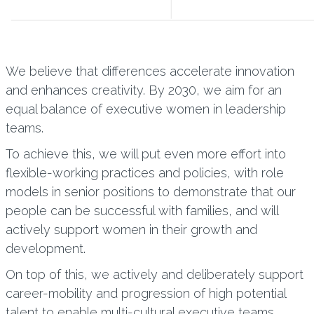
We believe that differences accelerate innovation
and enhances creativity. By 2030, we aim for an
equal balance of executive women in leadership
teams.
To achieve this, we will put even more effort into
flexible-working practices and policies, with role
models in senior positions to demonstrate that our
people can be successful with families, and will
actively support women in their growth and
development.
On top of this, we actively and deliberately support
career-mobility and progression of high potential
talent to enable multi-cultural executive teams.