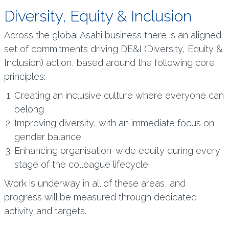
Diversity, Equity & Inclusion
Across the global Asahi business there is an aligned
set of commitments driving DE&I (Diversity, Equity &
Inclusion) action, based around the following core
principles:
Creating an inclusive culture where everyone can
belong
Improving diversity, with an immediate focus on
gender balance
Enhancing organisation-wide equity during every
stage of the colleague lifecycle
Work is underway in all of these areas, and
progress will be measured through dedicated
activity and targets.