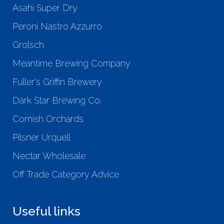
Asahi Super Dry
Peroni Nastro Azzurro
Grolsch
Meantime Brewing Company
Fuller's Griffin Brewery
Dark Star Brewing Co.
Cornish Orchards
Pilsner Urquell
Nectar Wholesale
Off Trade Category Advice
Useful links