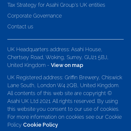
Tax Strategy for Asahi Group's UK entities
Corporate Governance
Contact us
UK Headquarters address: Asahi House,
Chertsey Road, Woking, Surrey, GU21 5BJ,
United Kingdom -
View on map
UK Registered address: Griffin Brewery, Chiswick
Lane South, London W4 2QB, United Kingdom.
All contents of this web site are copyright ©
Asahi UK Ltd 2021. All rights reserved. By using
this website you consent to our use of cookies.
For more information on cookies see our Cookie
Policy
Cookie Policy