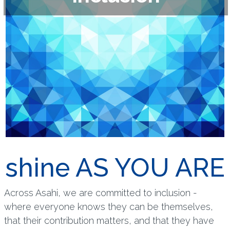
shine AS YOU ARE
Across Asahi, we are committed to inclusion -
where everyone knows they can be themselves,
that their contribution matters, and that they have