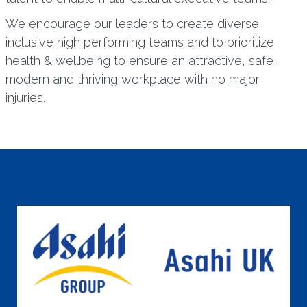
We encourage our leaders to create diverse
inclusive high performing teams and to prioritize
health & wellbeing to ensure an attractive, safe,
modern and thriving workplace with no major
injuries.