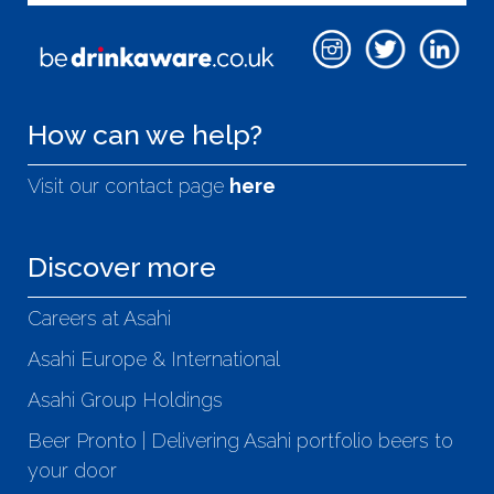
How can we help?
Visit our contact page
here
Discover more
Careers at Asahi
Asahi Europe & International
Asahi Group Holdings
Beer Pronto | Delivering Asahi portfolio beers to
your door