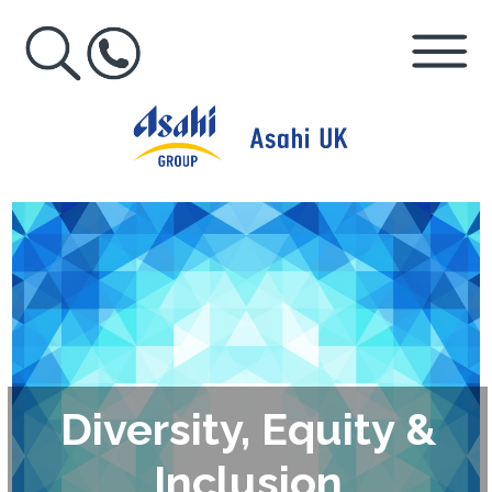
Diversity, Equity &
Inclusion