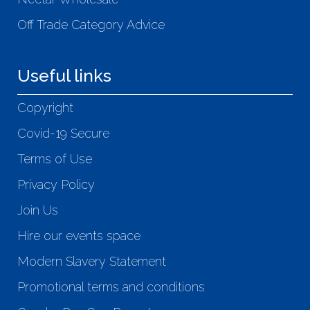
Off Trade Category Advice
Useful links
Copyright
Covid-19 Secure
Terms of Use
Privacy Policy
Join Us
Hire our events space
Modern Slavery Statement
Promotional terms and conditions