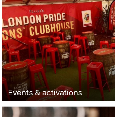
Events & activations