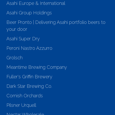
Asahi Europe & International
Asahi Group Holdings
Beer Pronto | Delivering Asahi portfolio beers to
your door
Asahi Super Dry
Peroni Nastro Azzurro
Grolsch
Meantime Brewing Company
Fuller's Griffin Brewery
Dark Star Brewing Co.
Cornish Orchards
Pilsner Urquell
Nectar Wholesale