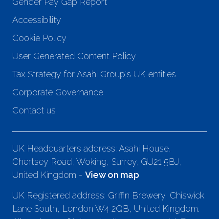
Gender Pay Gap Report
Accessibility
Cookie Policy
User Generated Content Policy
Tax Strategy for Asahi Group's UK entities
Corporate Governance
Contact us
UK Headquarters address: Asahi House,
Chertsey Road, Woking, Surrey, GU21 5BJ,
United Kingdom -
View on map
UK Registered address: Griffin Brewery, Chiswick
Lane South, London W4 2QB, United Kingdom.