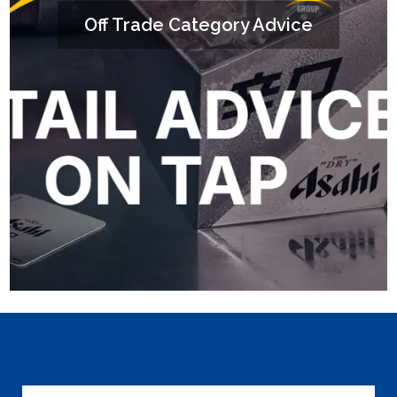
Off Trade Category Advice