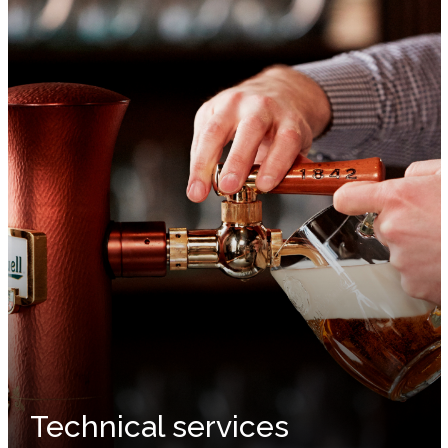
Technical services