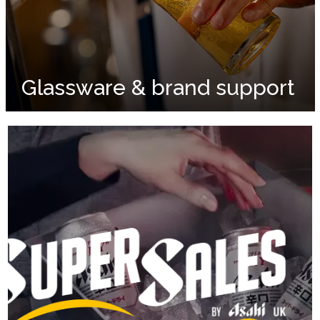
Glassware & brand support