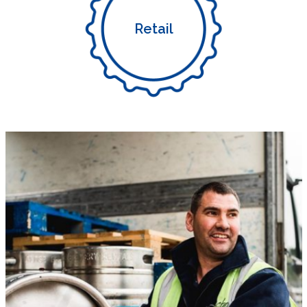
Retail