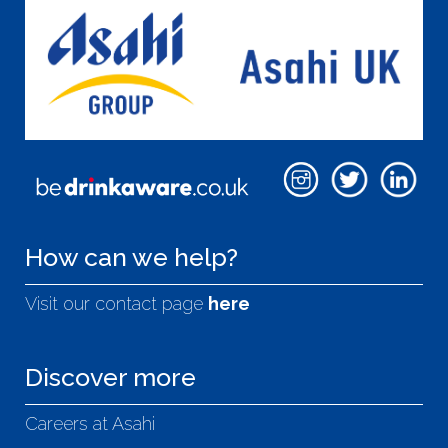
How can we help?
Visit our contact page
here
Discover more
Careers at Asahi