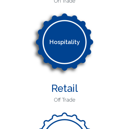
On Trade
Hospitality
Retail
Off Trade