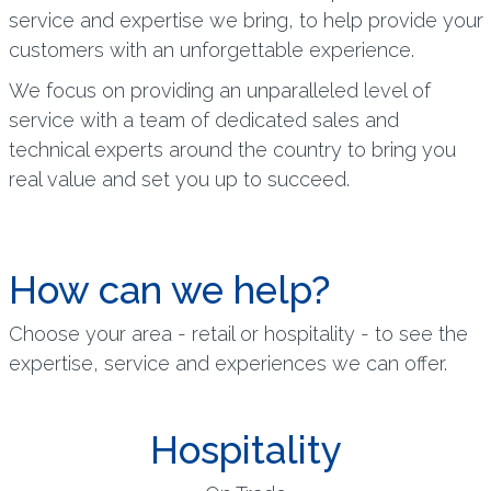
service and expertise we bring, to help provide your
customers with an unforgettable experience.
We focus on providing an unparalleled level of
service with a team of dedicated sales and
technical experts around the country to bring you
real value and set you up to succeed.
How can we help?
Choose your area - retail or hospitality - to see the
expertise, service and experiences we can offer.
Hospitality