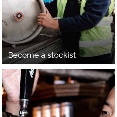
Become a stockist