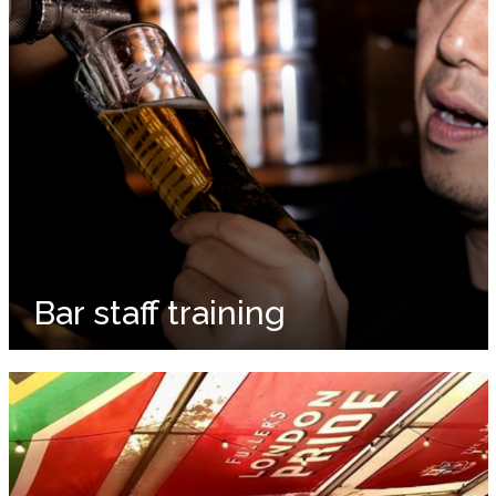
Bar staff training