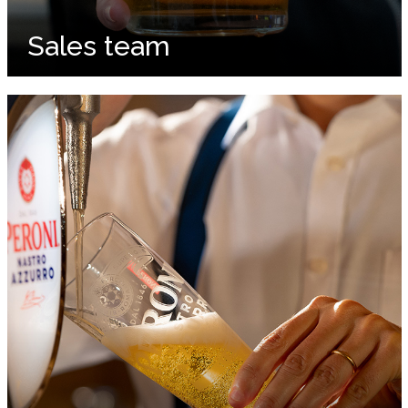
Sales team