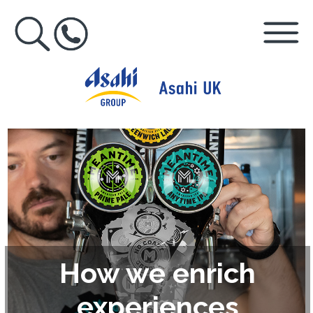
How we enrich
experiences