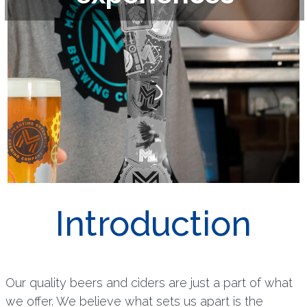
Introduction
Our quality beers and ciders are just a part of what
we offer. We believe what sets us apart is the