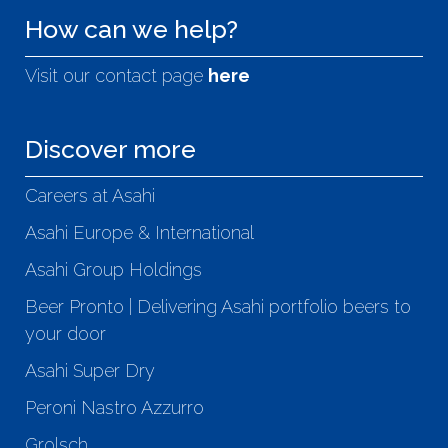
How can we help?
Visit our contact page
here
Discover more
Careers at Asahi
Asahi Europe & International
Asahi Group Holdings
Beer Pronto | Delivering Asahi portfolio beers to
your door
Asahi Super Dry
Peroni Nastro Azzurro
Grolsch