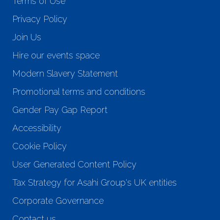
Terms of Use
Privacy Policy
Join Us
Hire our events space
Modern Slavery Statement
Promotional terms and conditions
Gender Pay Gap Report
Accessibility
Cookie Policy
User Generated Content Policy
Tax Strategy for Asahi Group's UK entities
Corporate Governance
Contact us