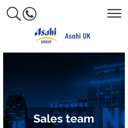
Sales team