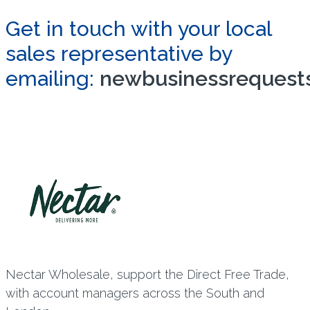
Get in touch with your local
sales representative by
emailing:
newbusinessrequests
Nectar Wholesale, support the Direct Free Trade,
with account managers across the South and