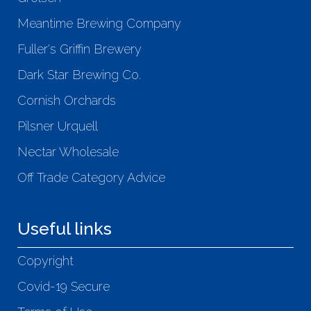
Meantime Brewing Company
Fuller's Griffin Brewery
Dark Star Brewing Co.
Cornish Orchards
Pilsner Urquell
Nectar Wholesale
Off Trade Category Advice
Useful links
Copyright
Covid-19 Secure