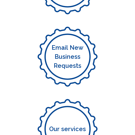
Email New
Business
Requests
Our services