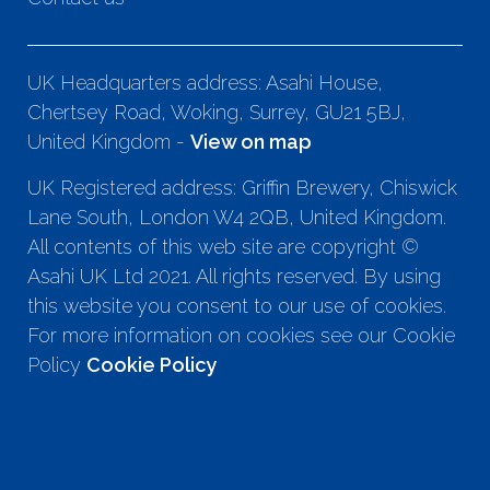
UK Headquarters address: Asahi House,
Chertsey Road, Woking, Surrey, GU21 5BJ,
United Kingdom -
View on map
UK Registered address: Griffin Brewery, Chiswick
Lane South, London W4 2QB, United Kingdom.
All contents of this web site are copyright ©
Asahi UK Ltd 2021. All rights reserved. By using
this website you consent to our use of cookies.
For more information on cookies see our Cookie
Policy
Cookie Policy