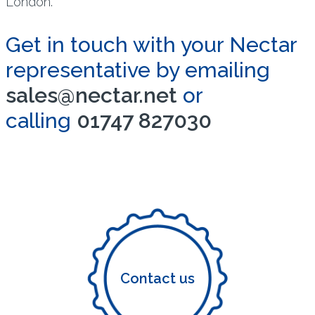
London.
Get in touch with your Nectar
representative by emailing
sales@nectar.net
or
calling
01747 827030
Contact us