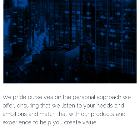
We pride ourselves on the personal approach we
offer, ensuring that we listen to your needs and
ambitions and match that with our products and
experience to help you create value.