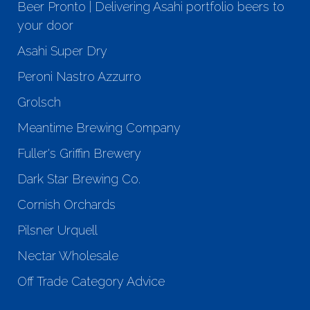
Beer Pronto | Delivering Asahi portfolio beers to
your door
Asahi Super Dry
Peroni Nastro Azzurro
Grolsch
Meantime Brewing Company
Fuller's Griffin Brewery
Dark Star Brewing Co.
Cornish Orchards
Pilsner Urquell
Nectar Wholesale
Off Trade Category Advice