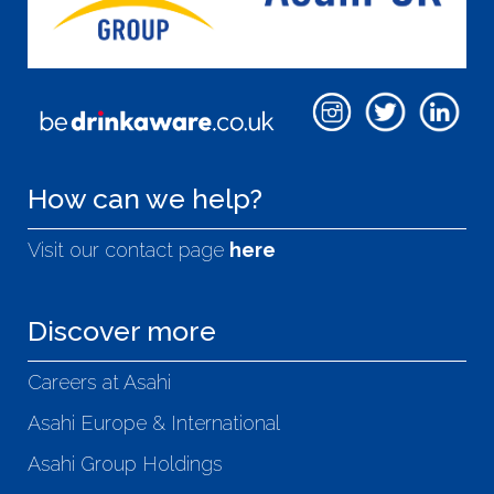
How can we help?
Visit our contact page
here
Discover more
Careers at Asahi
Asahi Europe & International
Asahi Group Holdings