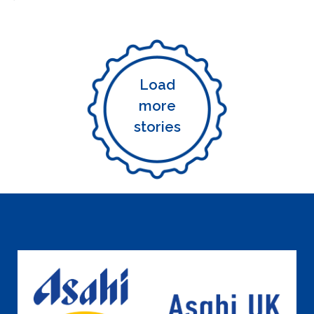
Load
more
stories