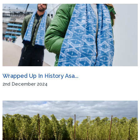
Wrapped Up In History Asa...
2nd December 2024