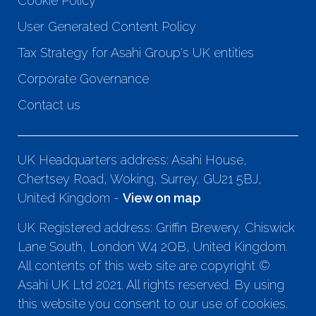
Cookie Policy
User Generated Content Policy
Tax Strategy for Asahi Group's UK entities
Corporate Governance
Contact us
UK Headquarters address: Asahi House,
Chertsey Road, Woking, Surrey, GU21 5BJ,
United Kingdom -
View on map
UK Registered address: Griffin Brewery, Chiswick
Lane South, London W4 2QB, United Kingdom.
All contents of this web site are copyright ©
Asahi UK Ltd 2021. All rights reserved. By using
this website you consent to our use of cookies.