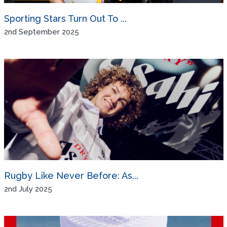
Sporting Stars Turn Out To ...
2nd September 2025
Rugby Like Never Before: As...
2nd July 2025