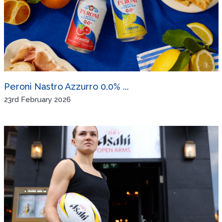
Peroni Nastro Azzurro 0.0% ...
23rd February 2026