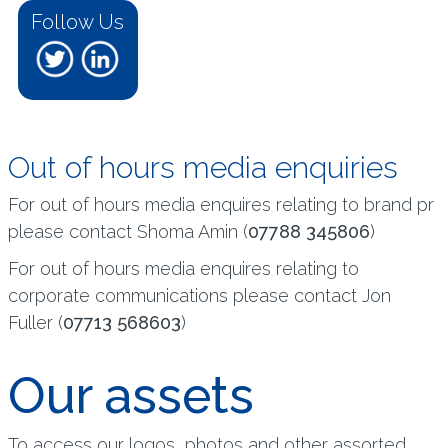
Follow Us
Out of hours media enquiries
For out of hours media enquires relating to brand pr
please contact Shoma Amin (
07788 345806
)
For out of hours media enquires relating to
corporate communications please contact Jon
Fuller (
07713 568603
)
Our assets
To access our logos, photos and other assorted