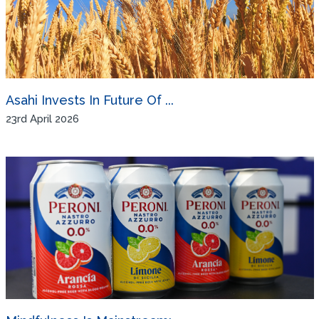
Asahi Invests In Future Of ...
23rd April 2026