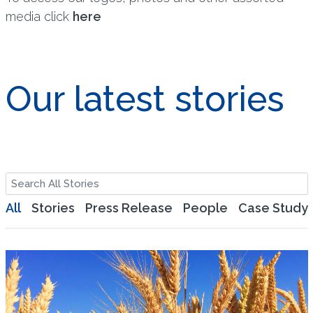
media click
here
Our latest stories
All
Stories
Press Release
People
Case Study