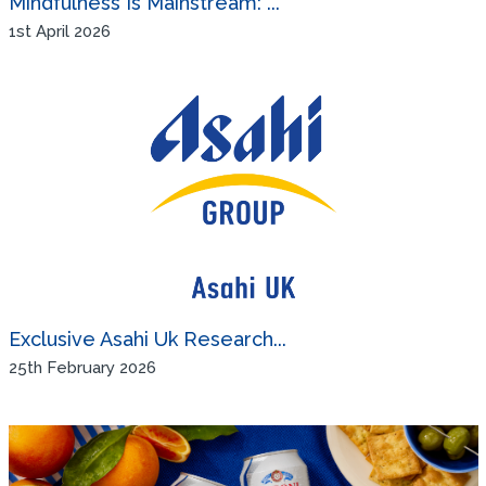
Mindfulness Is Mainstream: ...
1st April 2026
Exclusive Asahi Uk Research...
25th February 2026