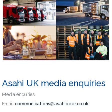
Asahi UK media enquiries
Media enquiries
Email:
communications@asahibeer.co.uk