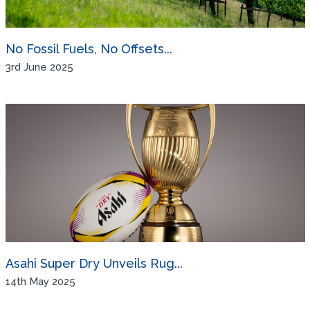
No Fossil Fuels, No Offsets...
3rd June 2025
Asahi Super Dry Unveils Rug...
14th May 2025