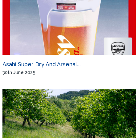
Asahi Super Dry And Arsenal...
30th June 2025