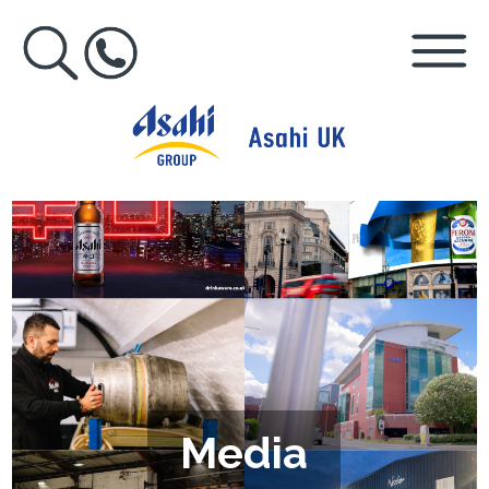
Media