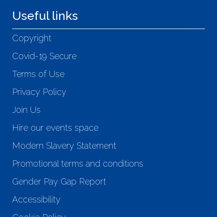
Useful links
Copyright
Covid-19 Secure
Terms of Use
Privacy Policy
Join Us
Hire our events space
Modern Slavery Statement
Promotional terms and conditions
Gender Pay Gap Report
Accessibility