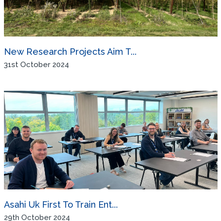
New Research Projects Aim T...
31st October 2024
Asahi Uk First To Train Ent...
29th October 2024