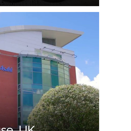
se, UK