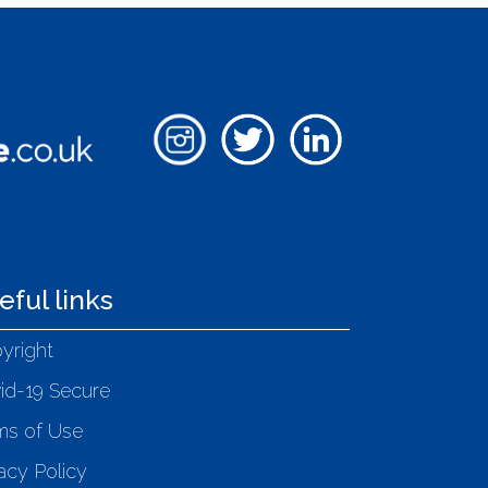
eful links
yright
id-19 Secure
ms of Use
acy Policy