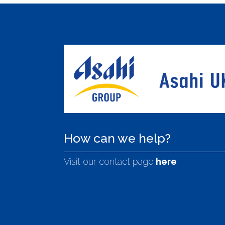
How can we help?
Visit our contact page
here