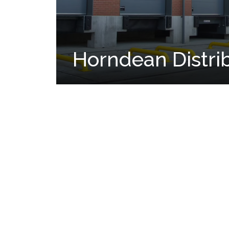
Horndean Distri