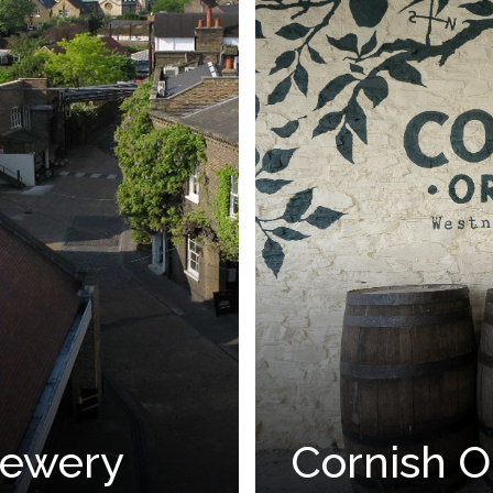
Brewery
Cornish O