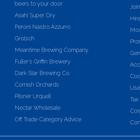
beers to your door
Joi
Asahi Super Dry
Hir
Peroni Nastro Azzurro
Mod
Grolsch
Pro
Meantime Brewing Company
Gen
Fuller's Griffin Brewery
Acce
Dark Star Brewing Co.
Coo
Cornish Orchards
Use
Pilsner Urquell
Tax 
Nectar Wholesale
Cor
Off Trade Category Advice
Con