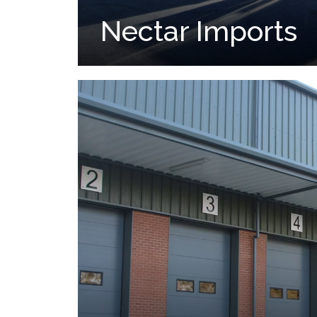
Nectar Imports