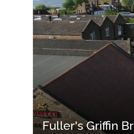
Fuller's Griffin 