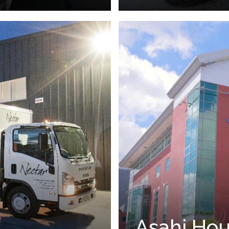
Asahi Hou