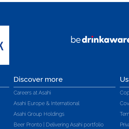
Discover more
Us
Careers at Asahi
Cop
Asahi Europe & International
Cov
Asahi Group Holdings
Ter
Beer Pronto | Delivering Asahi portfolio
Priv