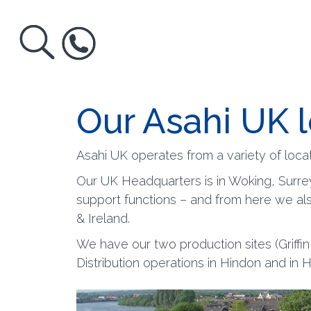
Our Asahi UK 
Asahi UK operates from a variety of locat
Our UK Headquarters is in Woking, Surre
support functions – and from here we al
& Ireland.
We have our two production sites (Griffi
Distribution operations in Hindon and in 