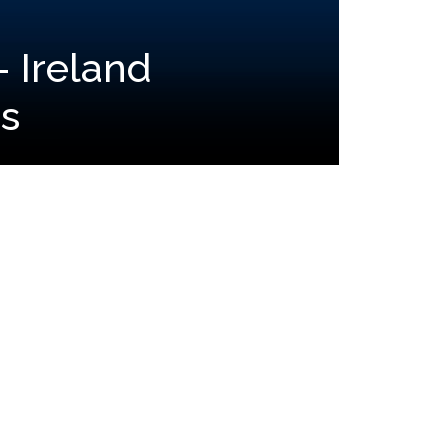
- Ireland
s