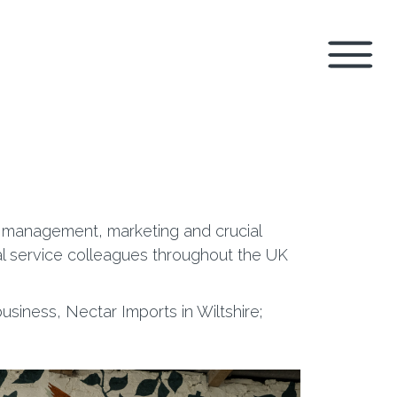
g management, marketing and crucial
al service colleagues throughout the UK
siness, Nectar Imports in Wiltshire;