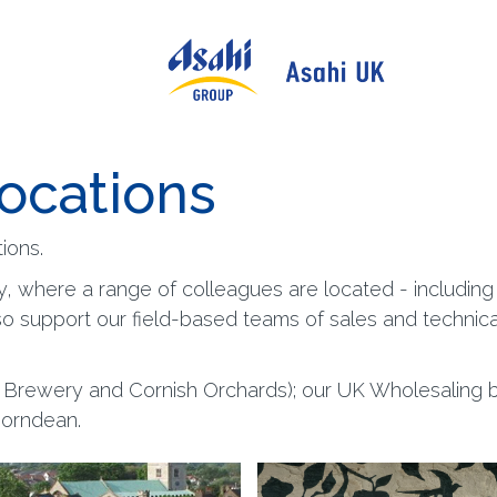
locations
ions.
y, where a range of colleagues are located - includin
so support our field-based teams of sales and technic
n Brewery and Cornish Orchards); our UK Wholesaling bu
Horndean.