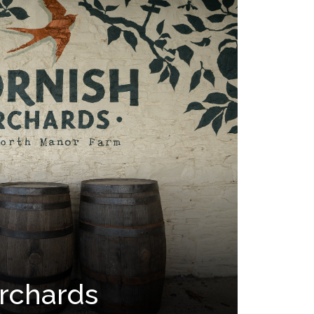
rchards