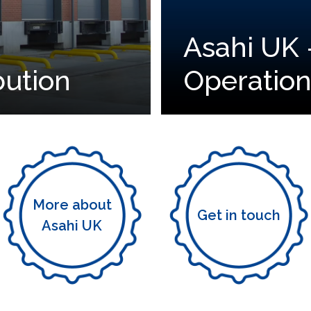
Asahi UK 
bution
Operation
More about
Get in touch
Asahi UK