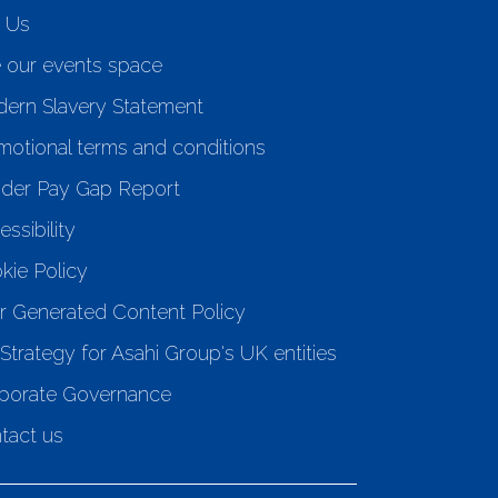
n Us
e our events space
ern Slavery Statement
motional terms and conditions
der Pay Gap Report
ssibility
kie Policy
r Generated Content Policy
Strategy for Asahi Group's UK entities
porate Governance
tact us