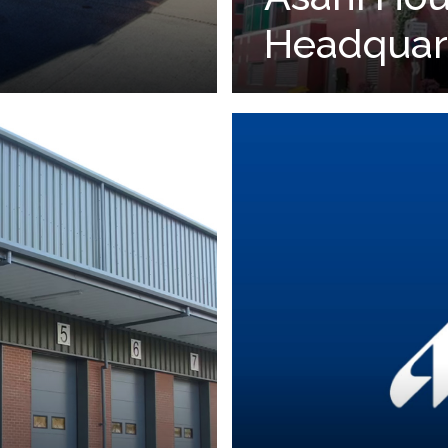
Headquar