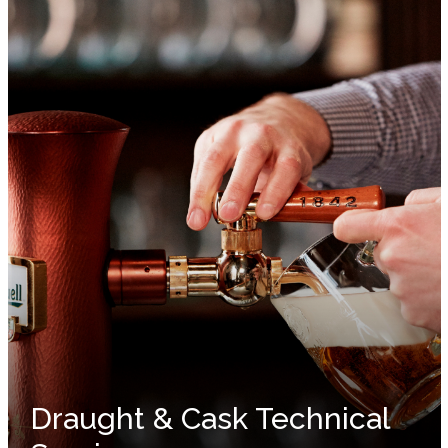
Draught & Cask Technical