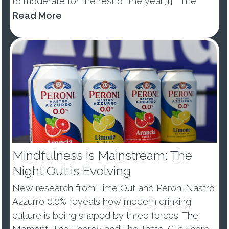
to moderate for the rest of the year[1] The
percentage of those abstaining from alcohol in
Read More
January dropped by -10ppts vs last year, with
53% of ...
Mindfulness is Mainstream: The
Night Out is Evolving
New research from Time Out and Peroni Nastro
Azzurro 0.0% reveals how modern drinking
culture is being shaped by three forces: The