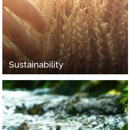
Sustainability