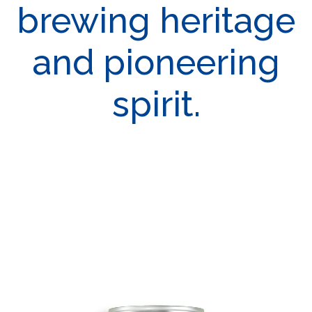
brewing heritage
and pioneering
spirit.