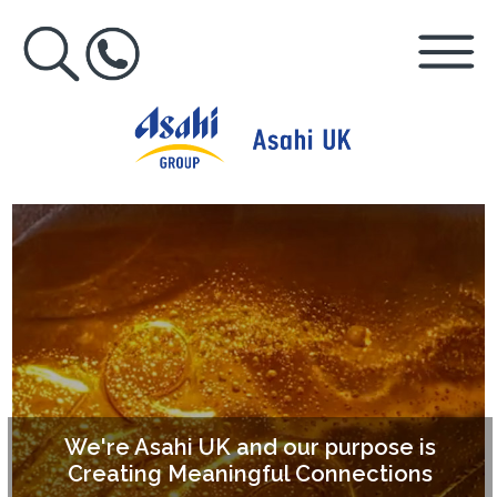
We're Asahi UK and our purpose is
Creating Meaningful Connections