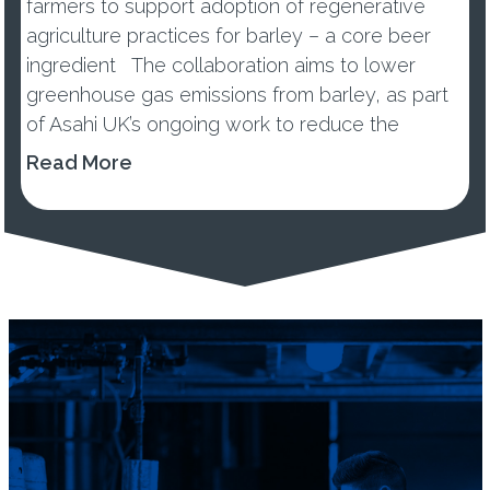
farmers to support adoption of regenerative
agriculture practices for barley – a core beer
ingredient The collaboration aims to lower
greenhouse gas emissions from barley, as part
of Asahi UK’s ongoing work to reduce the
environmental impacts of its...
Read More