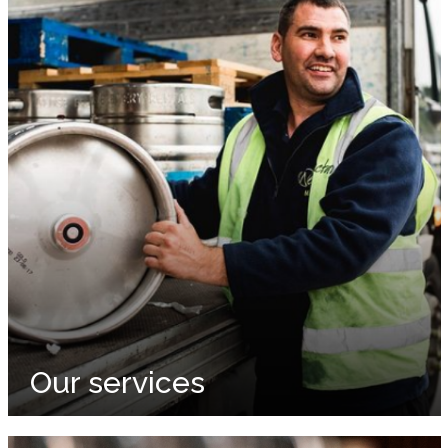
Our services