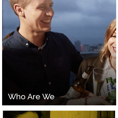
Who Are We