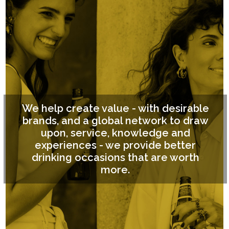
We help create value - with desirable
brands, and a global network to draw
upon, service, knowledge and
experiences - we provide better
drinking occasions that are worth
more.