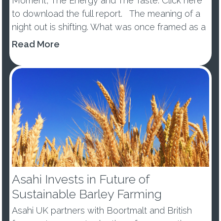
Moment, The Energy and The Taste. Click here
to download the full report. The meaning of a
night out is shifting. What was once framed as a
wellness trend or tem...
Read More
Asahi Invests in Future of
Sustainable Barley Farming
Asahi UK partners with Boortmalt and British