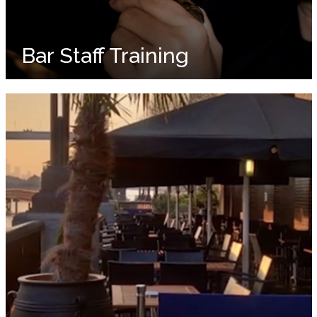
Bar Staff Training