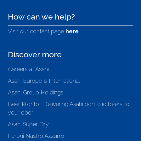
How can we help?
Visit our contact page
here
Discover more
Careers at Asahi
Asahi Europe & International
Asahi Group Holdings
Beer Pronto | Delivering Asahi portfolio beers to
your door
Asahi Super Dry
Peroni Nastro Azzurro