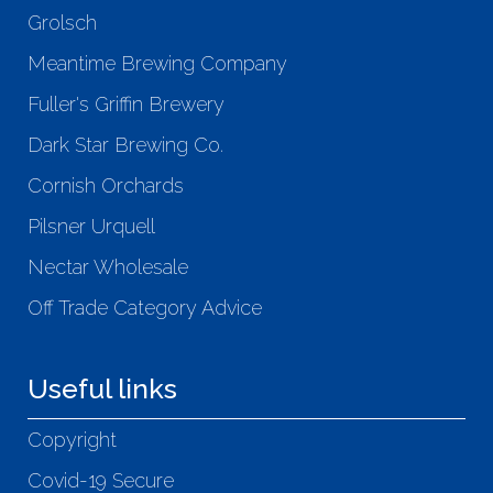
Grolsch
Meantime Brewing Company
Fuller's Griffin Brewery
Dark Star Brewing Co.
Cornish Orchards
Pilsner Urquell
Nectar Wholesale
Off Trade Category Advice
Useful links
Copyright
Covid-19 Secure