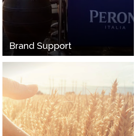
Brand Support