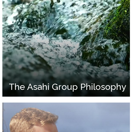
The Asahi Group Philosophy