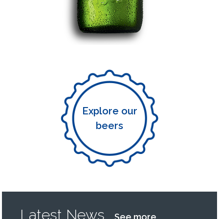
Explore our
beers
Latest News
See more