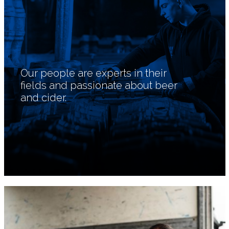
Our people are experts in their
fields and passionate about beer
and cider.