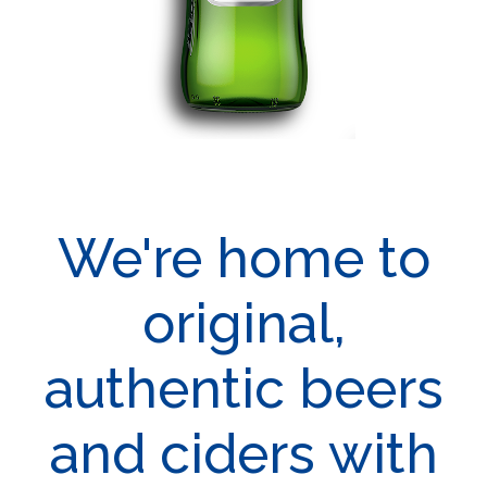
We're home to
original,
authentic beers
and ciders with