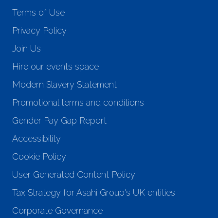
Terms of Use
Privacy Policy
Join Us
Hire our events space
Modern Slavery Statement
Promotional terms and conditions
Gender Pay Gap Report
Accessibility
Cookie Policy
User Generated Content Policy
Tax Strategy for Asahi Group's UK entities
Corporate Governance