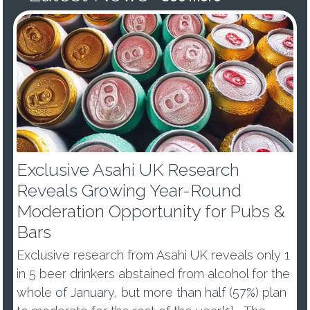
Exclusive Asahi UK Research
Reveals Growing Year-Round
Moderation Opportunity for Pubs &
Bars
Exclusive research from Asahi UK reveals only 1
in 5 beer drinkers abstained from alcohol for the
whole of January, but more than half (57%) plan