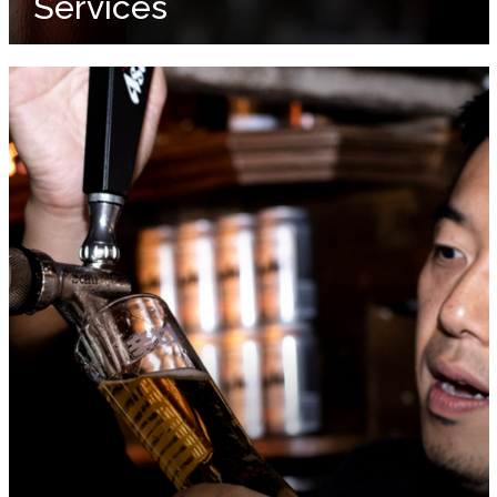
Services