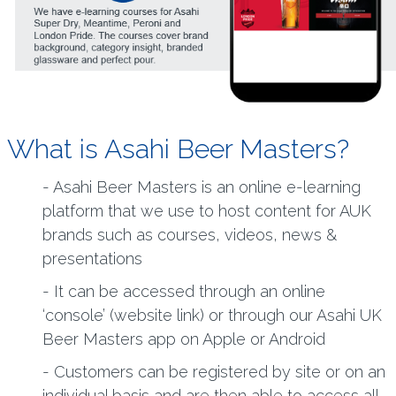
What is Asahi Beer Masters?
- Asahi Beer Masters is an online e-learning
platform that we use to host content for AUK
brands such as courses, videos, news &
presentations
- It can be accessed through an online
‘console’ (website link) or through our Asahi UK
Beer Masters app on Apple or Android
- Customers can be registered by site or on an
individual basis and are then able to access all