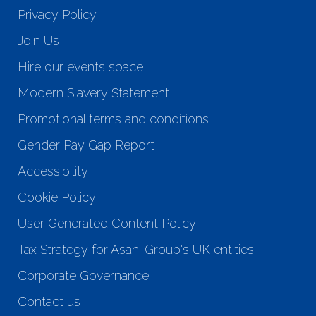
Privacy Policy
Join Us
Hire our events space
Modern Slavery Statement
Promotional terms and conditions
Gender Pay Gap Report
Accessibility
Cookie Policy
User Generated Content Policy
Tax Strategy for Asahi Group's UK entities
Corporate Governance
Contact us