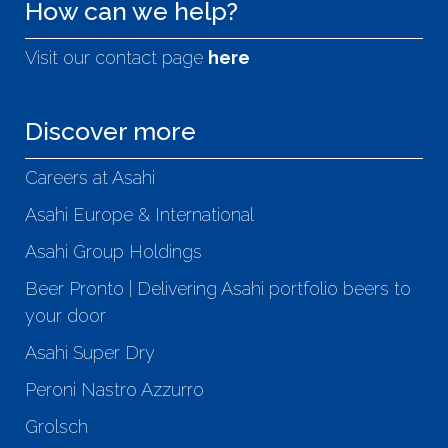
How can we help?
Visit our contact page
here
Discover more
Careers at Asahi
Asahi Europe & International
Asahi Group Holdings
Beer Pronto | Delivering Asahi portfolio beers to
your door
Asahi Super Dry
Peroni Nastro Azzurro
Grolsch