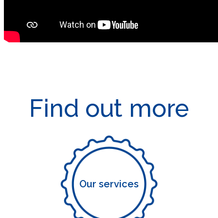
Find out more
Our services