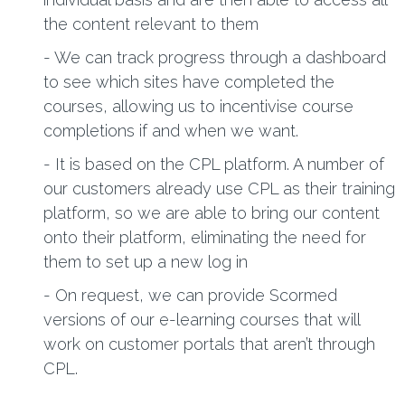
the content relevant to them
- We can track progress through a dashboard
to see which sites have completed the
courses, allowing us to incentivise course
completions if and when we want.
- It is based on the CPL platform. A number of
our customers already use CPL as their training
platform, so we are able to bring our content
onto their platform, eliminating the need for
them to set up a new log in
- On request, we can provide Scormed
versions of our e-learning courses that will
work on customer portals that aren’t through
CPL.