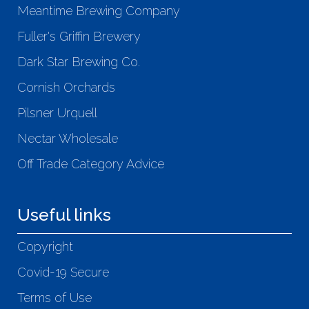
Meantime Brewing Company
Fuller's Griffin Brewery
Dark Star Brewing Co.
Cornish Orchards
Pilsner Urquell
Nectar Wholesale
Off Trade Category Advice
Useful links
Copyright
Covid-19 Secure
Terms of Use