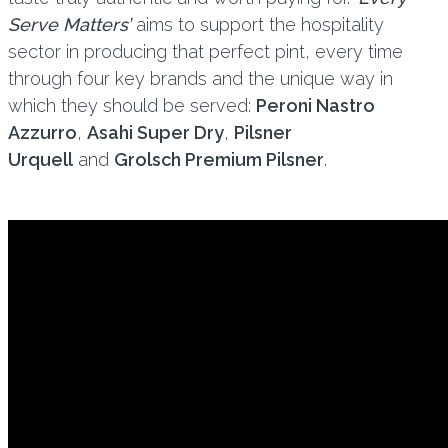
Serve Matters’
aims to support the hospitality
sector in producing that perfect pint, every time
through four key brands and the unique way in
which they should be served:
Peroni Nastro
Azzurro
,
Asahi Super Dry
,
Pilsner
Urquell
and
Grolsch Premium Pilsner
.