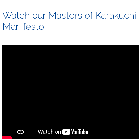
Watch our Masters of Karakuchi
Manifesto