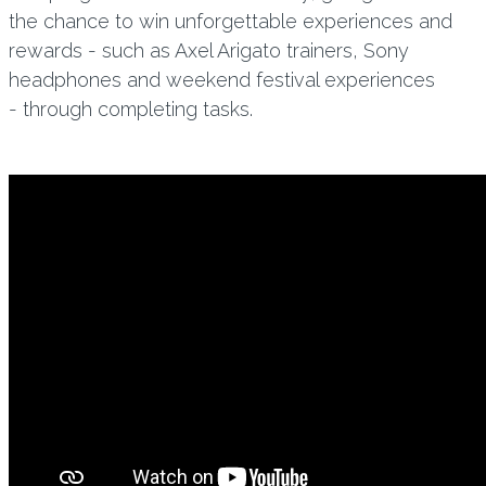
the chance to win unforgettable experiences and
rewards - such as Axel Arigato trainers, Sony
headphones and weekend festival experiences
- through completing tasks.