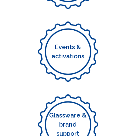
Events &
activations
Glassware &
brand
support