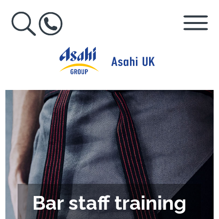
Bar staff training