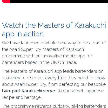
Watch the Masters of Karakuchi
app in action
We have launched a whole new way to be a part of
the Asahi Super Dry Masters of Karakuchi
programme with an innovative mobile app for
bartenders based in the UK On Trade.
The Masters of Karakuchi app leads bartenders on
a journey to discover everything they need to know
about Asahi Super Dry, from perfecting our bespoke
two-part Karakuchi serve
, to our secret Japanese
recipe and heritage.
The programme rewards curiosity, giving bartenders