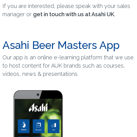
If you are interested, please speak with your sales
manager or
get in touch with us at Asahi UK
.
Asahi Beer Masters App
Our app is an online e-learning platform that we use
to host content for AUK brands such as courses,
videos, news & presentations.