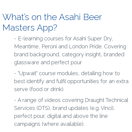
What’s on the Asahi Beer
Masters App?
- E-learning courses for Asahi Super Dry,
Meantime, Peroni and London Pride. Covering
brand background, category insight, branded
glassware and perfect pour
- "Upwait" course modules, detailing how to
best identify and fulfil opportunities for an extra
serve (food or drink).
- A range of videos covering Draught Technical
Services (DTS), brand updates (e.g. Vinci),
perfect pour, digital and above the line
campaigns (where available).