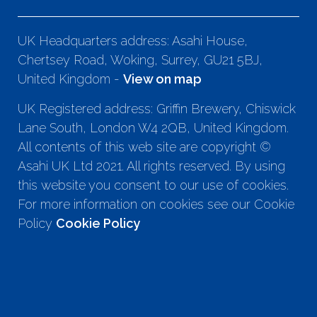
UK Headquarters address: Asahi House,
Chertsey Road, Woking, Surrey, GU21 5BJ,
United Kingdom -
View on map
UK Registered address: Griffin Brewery, Chiswick
Lane South, London W4 2QB, United Kingdom.
All contents of this web site are copyright ©
Asahi UK Ltd 2021. All rights reserved. By using
this website you consent to our use of cookies.
For more information on cookies see our Cookie
Policy
Cookie Policy