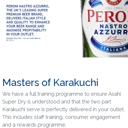
Masters of Karakuchi
We have a full training programme to ensure Asahi
Super Dry is understood and that the two part
Karakuchi serve is perfectly delivered in your outlet.
This includes staff training, consumer engagement
and a rewards programme.