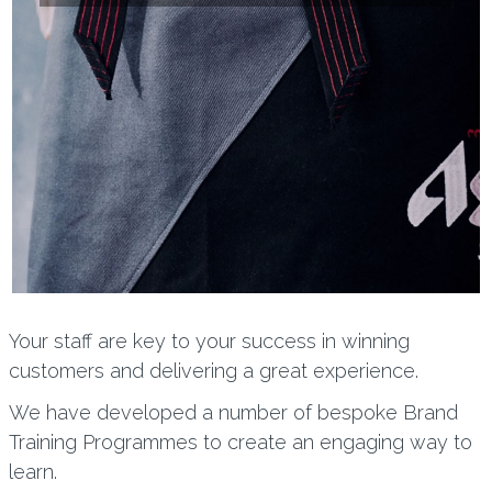
Your staff are key to your success in winning
customers and delivering a great experience.
We have developed a number of bespoke Brand
Training Programmes to create an engaging way to
learn.