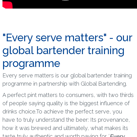
"Every serve matters" - our
global bartender training
programme
Every serve matters is our global bartender training
programme in partnership with Global Bartending.
A perfect pint matters to consumers, with two thirds
of people saying quality is the biggest influence of
drinks choice.To achieve the perfect serve, you
have to truly understand the beer: Its provenance,
how it was brewed and ultimately, what makes its
taste truly authentic and worth paying for. ‘
Every