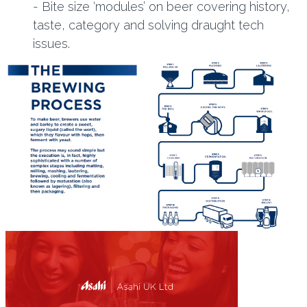
- Bite size ‘modules’ on beer covering history,
taste, category and solving draught tech
issues.