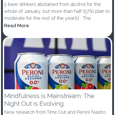
5 beer drinkers abstained from alcohol for the
whole of January, but more than half (57%) plan to
moderate for the rest of the year[1] The
percentage of those abstaining from alcohol in
Read More
January dropped by -10ppts vs last year, with 53%
of ...
Mindfulness is Mainstream: The
Night Out is Evolving
New research from Time Out and Peroni Nastro