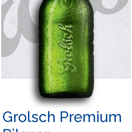
Grolsch Premium