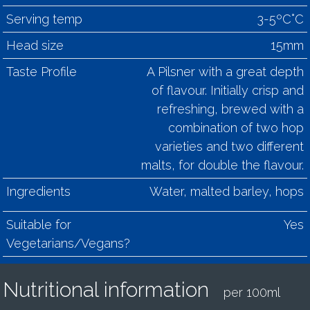
Serving temp
3-5ºC°C
Head size
15mm
Taste Profile
A Pilsner with a great depth
of flavour. Initially crisp and
refreshing, brewed with a
combination of two hop
varieties and two different
malts, for double the flavour.
Ingredients
Water, malted barley, hops
Suitable for
Yes
Vegetarians/Vegans?
Nutritional information
per 100ml