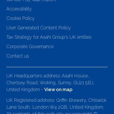
Accessibility
Cookie Policy
User Generated Content Policy
Tax Strategy for Asahi Group's UK entities
Corporate Governance
Contact us
UK Headquarters address: Asahi House,
Chertsey Road, Woking, Surrey, GU21 5BJ,
United Kingdom -
View on map
UK Registered address: Griffin Brewery, Chiswick
Lane South, London W4 2QB, United Kingdom.
All contents of this web site are copyright ©