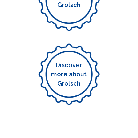
Grolsch
Discover
more about
Grolsch