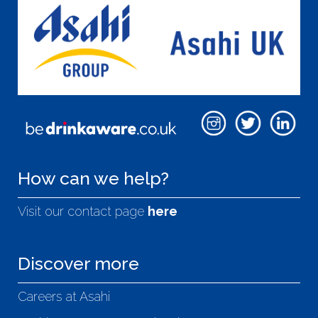
How can we help?
Visit our contact page
here
Discover more
Careers at Asahi