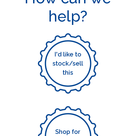
help?
I'd like to
stock/sell
this
Shop for