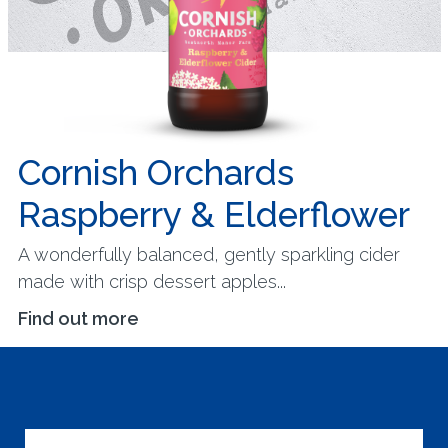
Cornish Orchards
Raspberry & Elderflower
A wonderfully balanced, gently sparkling cider
made with crisp dessert apples...
Find out more