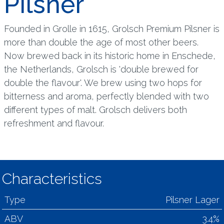
Pilsner
Founded in Grolle in 1615, Grolsch Premium Pilsner is
more than double the age of most other beers.
Now brewed back in its historic home in Enschede,
the Netherlands, Grolsch is 'double brewed for
double the flavour'. We brew using two hops for
bitterness and aroma, perfectly blended with two
different types of malt. Grolsch delivers both
refreshment and flavour.
Characteristics
Type
Pilsner Lager
ABV
3.4%