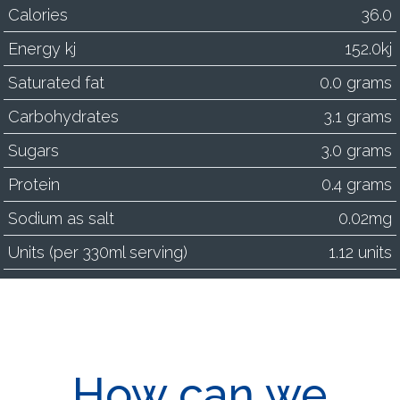
Calories
36.0
Energy kj
152.0kj
Saturated fat
0.0 grams
Carbohydrates
3.1 grams
Sugars
3.0 grams
Protein
0.4 grams
Sodium as salt
0.02mg
Units (per 330ml serving)
1.12 units
How can we