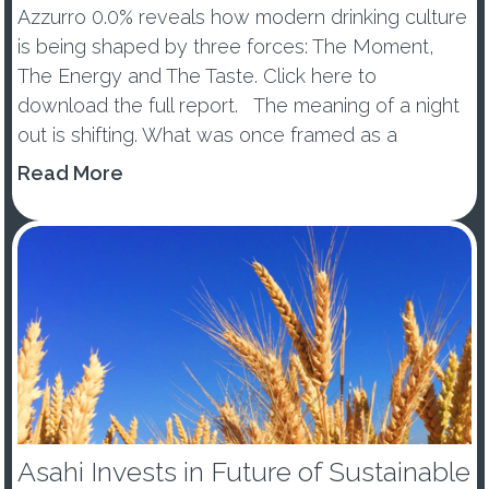
Azzurro 0.0% reveals how modern drinking culture
is being shaped by three forces: The Moment,
The Energy and The Taste. Click here to
download the full report. The meaning of a night
out is shifting. What was once framed as a
wellness trend or tem...
Read More
Asahi Invests in Future of Sustainable