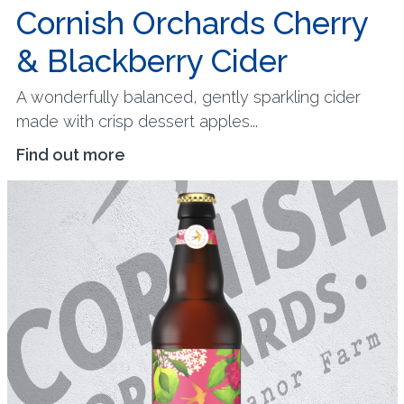
Cornish Orchards Cherry
& Blackberry Cider
A wonderfully balanced, gently sparkling cider
made with crisp dessert apples...
Find out more