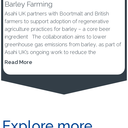
Barley Farming
Asahi UK partners with Boortmalt and British
farmers to support adoption of regenerative
agriculture practices for barley – a core beer
ingredient The collaboration aims to lower
greenhouse gas emissions from barley, as part of
Asahi UK’s ongoing work to reduce the
environmental impacts of its...
Read More
Explore more