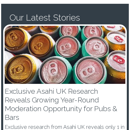
Our Latest Stories
Exclusive Asahi UK Research
Reveals Growing Year-Round
Moderation Opportunity for Pubs &
Bars
Exclusive research from Asahi UK reveals only 1 in