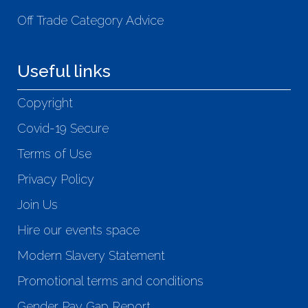
Off Trade Category Advice
Useful links
Copyright
Covid-19 Secure
Terms of Use
Privacy Policy
Join Us
Hire our events space
Modern Slavery Statement
Promotional terms and conditions
Gender Pay Gap Report