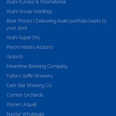
Asahi Europe & International
Asahi Group Holdings
Beer Pronto | Delivering Asahi portfolio beers to
your door
Asahi Super Dry
Peroni Nastro Azzurro
Grolsch
Meantime Brewing Company
Fuller's Griffin Brewery
Dark Star Brewing Co.
Cornish Orchards
Pilsner Urquell
Nectar Wholesale