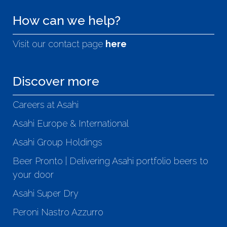
How can we help?
Visit our contact page
here
Discover more
Careers at Asahi
Asahi Europe & International
Asahi Group Holdings
Beer Pronto | Delivering Asahi portfolio beers to
your door
Asahi Super Dry
Peroni Nastro Azzurro