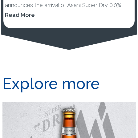
announces the arrival of Asahi Super Dry 0.0%
across UK and Ireland. New Asahi Super Dry 0.0%
Read More
will offer ...
Explore more