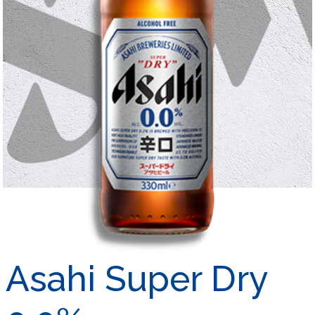
Asahi Super Dry