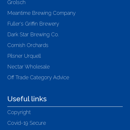
Grolsch
Meantime Brewing Company
Fuller's Griffin Brewery
Dark Star Brewing Co.
Cornish Orchards
Pilsner Urquell
Nectar Wholesale
Off Trade Category Advice
Useful links
Copyright
Covid-19 Secure