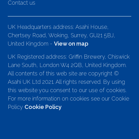
Contact us
UK Headquarters address: Asahi House,
Chertsey Road, Woking, Surrey, GU21 5BJ,
United Kingdom -
View on map
UK Registered address: Griffin Brewery, Chiswick
Lane South, London W4 2QB, United Kingdom.
All contents of this web site are copyright ©
Asahi UK Ltd 2021. All rights reserved. By using
this website you consent to our use of cookies.
For more information on cookies see our Cookie
Policy
Cookie Policy