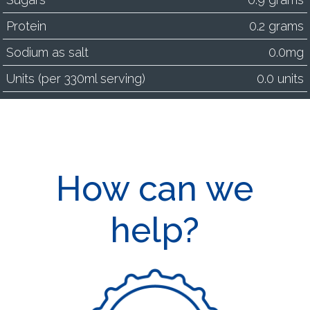
Protein
0.2 grams
Sodium as salt
0.0mg
Units (per 330ml serving)
0.0 units
How can we
help?