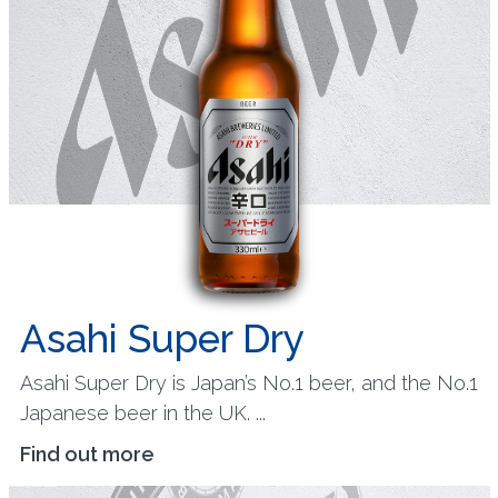
Asahi Super Dry
Asahi Super Dry is Japan’s No.1 beer, and the No.1
Japanese beer in the UK. ...
Find out more