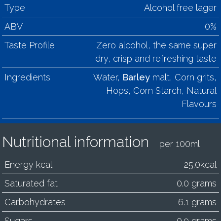
Type
Alcohol free lager
ABV
0%
Taste Profile
Zero alcohol, the same super
dry, crisp and refreshing taste
Ingredients
Water,
Barley
malt, Corn grits,
Hops, Corn Starch, Natural
Flavours
Nutritional information
per 100ml
Energy kcal
25.0kcal
Saturated fat
0.0 grams
Carbohydrates
6.1 grams
Sugars
0.9 grams