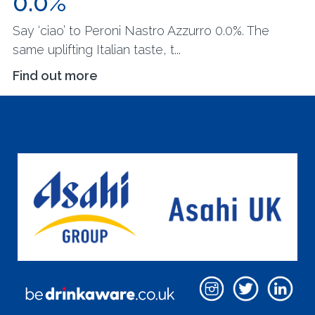
0.0%
Say ‘ciao’ to Peroni Nastro Azzurro 0.0%. The
same uplifting Italian taste, t...
Find out more