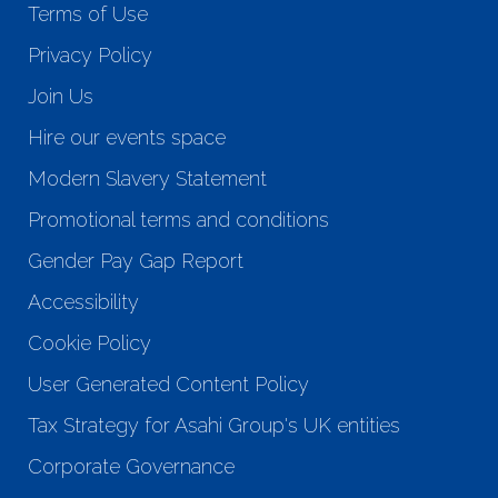
Terms of Use
Privacy Policy
Join Us
Hire our events space
Modern Slavery Statement
Promotional terms and conditions
Gender Pay Gap Report
Accessibility
Cookie Policy
User Generated Content Policy
Tax Strategy for Asahi Group's UK entities
Corporate Governance