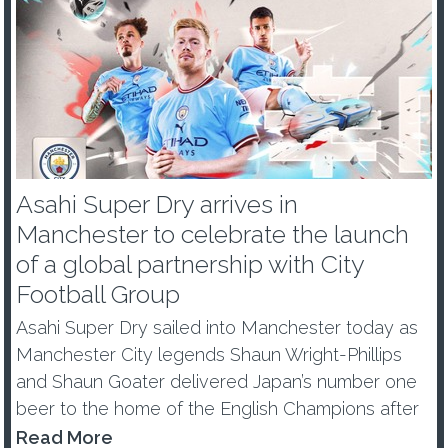
Asahi Super Dry arrives in
Manchester to celebrate the launch
of a global partnership with City
Football Group
Asahi Super Dry sailed into Manchester today as
Manchester City legends Shaun Wright-Phillips
and Shaun Goater delivered Japan’s number one
beer to the home of the English Champions after
becoming a Global Partner of City Football Group.
Read More