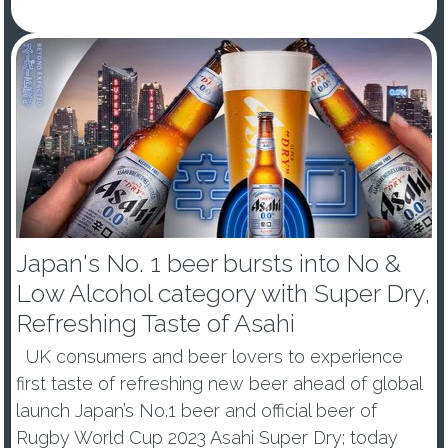
- Japan’s number one beer, Asahi Super Dry, is a
new Glo...
Japan's No. 1 beer bursts into No &
Low Alcohol category with Super Dry,
Refreshing Taste of Asahi
UK consumers and beer lovers to experience
first taste of refreshing new beer ahead of global
launch Japan’s No.1 beer and official beer of
Rugby World Cup 2023 Asahi Super Dry; today