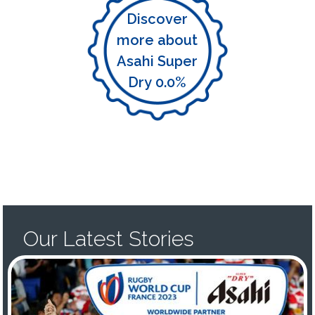
Discover
more about
Asahi Super
Dry 0.0%
Our Latest Stories