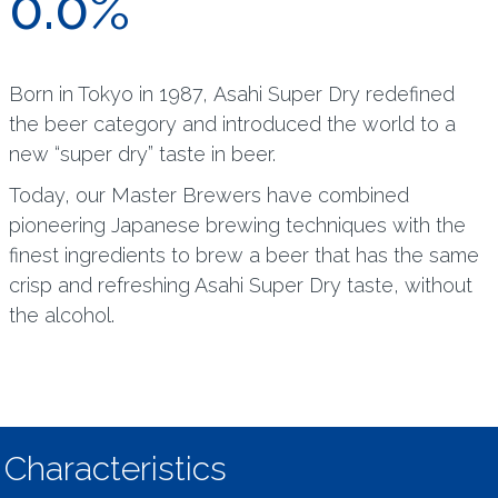
0.0%
Born in Tokyo in 1987, Asahi Super Dry redefined
the beer category and introduced the world to a
new “super dry” taste in beer.
Today, our Master Brewers have combined
pioneering Japanese brewing techniques with the
finest ingredients to brew a beer that has the same
crisp and refreshing Asahi Super Dry taste, without
the alcohol.
Characteristics