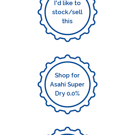
I'd like to
stock/sell
this
Shop for
Asahi Super
Dry 0.0%