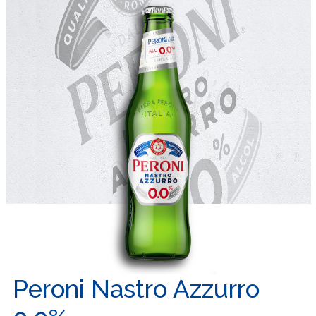
Peroni Nastro Azzurro