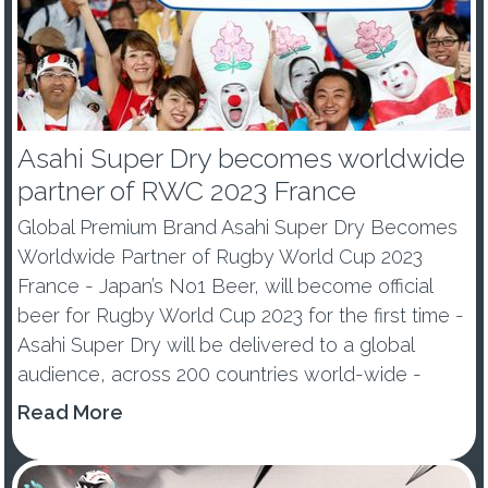
Asahi Super Dry becomes worldwide
partner of RWC 2023 France
Global Premium Brand Asahi Super Dry Becomes
Worldwide Partner of Rugby World Cup 2023
France - Japan’s No1 Beer, will become official
beer for Rugby World Cup 2023 for the first time -
Asahi Super Dry will be delivered to a global
audience, across 200 countries world-wide -
Premium Beer e...
Read More