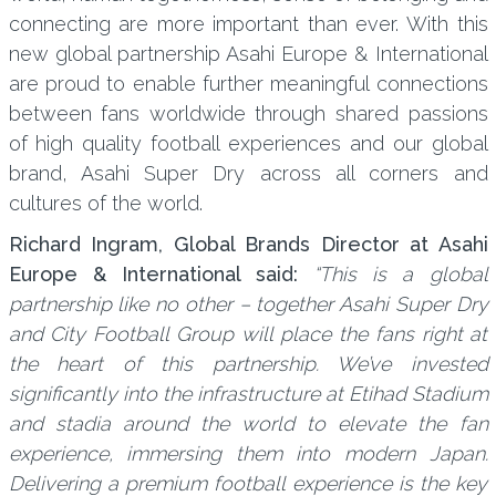
connecting are more important than ever. With this
new global partnership Asahi Europe & International
are proud to enable further meaningful connections
between fans worldwide through shared passions
of high quality football experiences and our global
brand, Asahi Super Dry across all corners and
cultures of the world.
Richard Ingram, Global Brands Director at Asahi
Europe & International said:
“This is a global
partnership like no other – together Asahi Super Dry
and City Football Group will place the fans right at
the heart of this partnership. We’ve invested
significantly into the infrastructure at Etihad Stadium
and stadia around the world to elevate the fan
experience, immersing them into modern Japan.
Delivering a premium football experience is the key