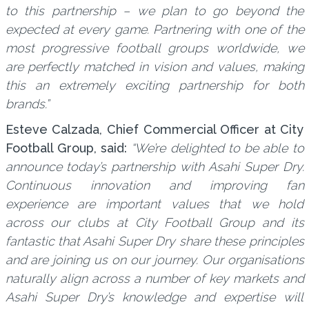
to this partnership – we plan to go beyond the
expected at every game. Partnering with one of the
most progressive football groups worldwide, we
are perfectly matched in vision and values, making
this an extremely exciting partnership for both
brands.”
Esteve Calzada, Chief Commercial Officer at City
Football Group, said:
“We’re delighted to be able to
announce today’s partnership with Asahi Super Dry.
Continuous innovation and improving fan
experience are important values that we hold
across our clubs at City Football Group and its
fantastic that Asahi Super Dry share these principles
and are joining us on our journey. Our organisations
naturally align across a number of key markets and
Asahi Super Dry’s knowledge and expertise will