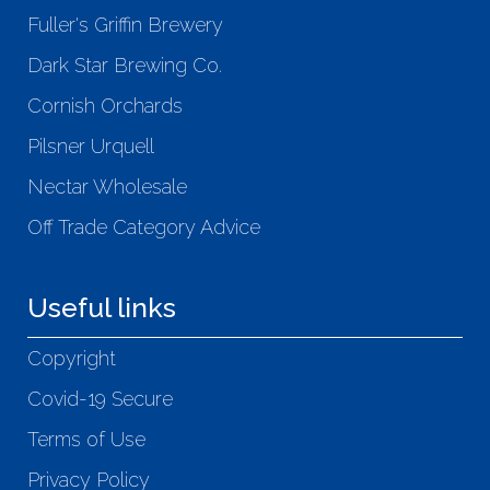
Fuller's Griffin Brewery
Dark Star Brewing Co.
Cornish Orchards
Pilsner Urquell
Nectar Wholesale
Off Trade Category Advice
Useful links
Copyright
Covid-19 Secure
Terms of Use
Privacy Policy