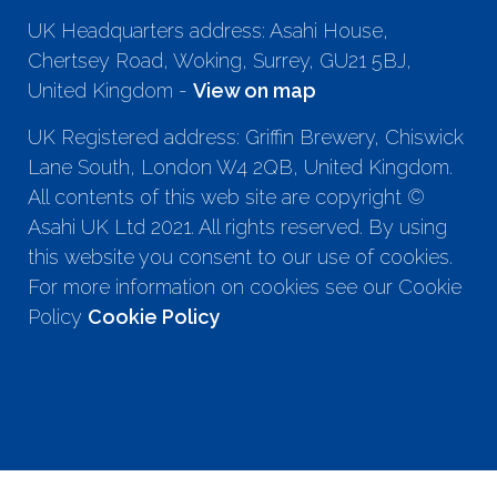
UK Headquarters address: Asahi House,
Chertsey Road, Woking, Surrey, GU21 5BJ,
United Kingdom -
View on map
UK Registered address: Griffin Brewery, Chiswick
Lane South, London W4 2QB, United Kingdom.
All contents of this web site are copyright ©
Asahi UK Ltd 2021. All rights reserved. By using
this website you consent to our use of cookies.
For more information on cookies see our Cookie
Policy
Cookie Policy