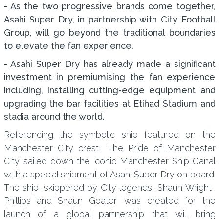
- As the two progressive brands come together,
Asahi Super Dry, in partnership with City Football
Group, will go beyond the traditional boundaries
to elevate the fan experience.
- Asahi Super Dry has already made a significant
investment in premiumising the fan experience
including, installing cutting-edge equipment and
upgrading the bar facilities at Etihad Stadium and
stadia around the world.
Referencing the symbolic ship featured on the
Manchester City crest, ‘The Pride of Manchester
City’ sailed down the iconic Manchester Ship Canal
with a special shipment of Asahi Super Dry on board.
The ship, skippered by City legends, Shaun Wright-
Phillips and Shaun Goater, was created for the
launch of a global partnership that will bring