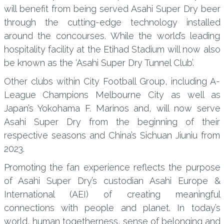
will benefit from being served Asahi Super Dry beer
through the cutting-edge technology installed
around the concourses. While the world’s leading
hospitality facility at the Etihad Stadium will now also
be known as the ‘Asahi Super Dry Tunnel Club’.
Other clubs within City Football Group, including A-
League Champions Melbourne City as well as
Japan’s Yokohama F. Marinos and, will now serve
Asahi Super Dry from the beginning of their
respective seasons and China’s Sichuan Jiuniu from
2023.
Promoting the fan experience reflects the purpose
of Asahi Super Dry’s custodian Asahi Europe &
International (AEI) of creating meaningful
connections with people and planet. In today’s
world, human togetherness, sense of belonging and