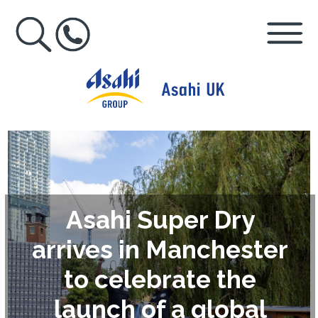
Asahi Super Dry
arrives in Manchester
to celebrate the
launch of a global