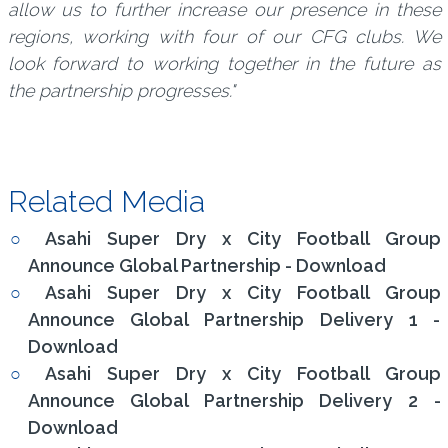
allow us to further increase our presence in these
regions, working with four of our CFG clubs. We
look forward to working together in the future as
the partnership progresses."
Related Media
Asahi Super Dry x City Football Group
Announce Global Partnership - Download
Asahi Super Dry x City Football Group
Announce Global Partnership Delivery 1 -
Download
Asahi Super Dry x City Football Group
Announce Global Partnership Delivery 2 -
Download