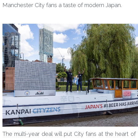
Manchester City fans a taste of modern Japan.
The multi-year deal will put City fans at the heart of