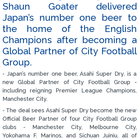
Shaun Goater delivered
Japan’s number one beer to
the home of the English
Champions after becoming a
Global Partner of City Football
Group.
- Japan’s number one beer, Asahi Super Dry, is a
new Global Partner of City Football Group -
including reigning Premier League Champions,
Manchester City.
- The deal sees Asahi Super Dry become the new
Official Beer Partner of four City Football Group
clubs - Manchester City, Melbourne City,
Yokohama F. Marinos, and Sichuan Juiniu, all of