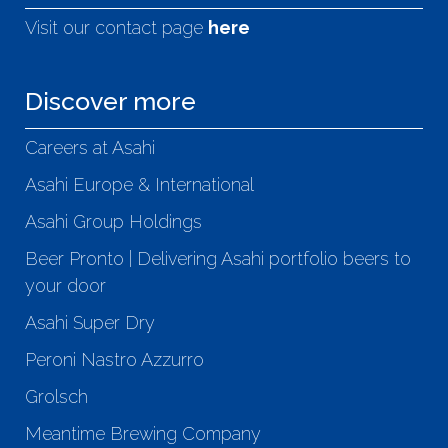
Visit our contact page
here
Discover more
Careers at Asahi
Asahi Europe & International
Asahi Group Holdings
Beer Pronto | Delivering Asahi portfolio beers to
your door
Asahi Super Dry
Peroni Nastro Azzurro
Grolsch
Meantime Brewing Company