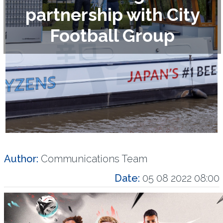
partnership with City
Football Group
Author:
Communications Team
Date:
05 08 2022 08:00