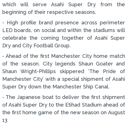
which will serve Asahi Super Dry from the
beginning of their respective seasons.
- High profile brand presence across perimeter
LED boards, on social and within the stadiums will
celebrate the coming together of Asahi Super
Dry and City Football Group.
- Ahead of the first Manchester City home match
of the season, City legends Shaun Goater and
Shaun Wright-Phillips skippered ‘The Pride of
Manchester City’ with a special shipment of Asahi
Super Dry down the Manchester Ship Canal.
- The Japanese boat to deliver the first shipment
of Asahi Super Dry to the Etihad Stadium ahead of
the first home game of the new season on August
13