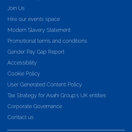
Join Us
Hire our events space
Modern Slavery Statement
Promotional terms and conditions
Gender Pay Gap Report
Accessibility
Cookie Policy
User Generated Content Policy
Tax Strategy for Asahi Group's UK entities
Corporate Governance
Contact us