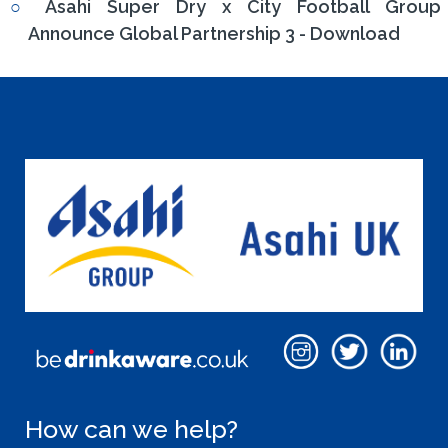
Asahi Super Dry x City Football Group
Announce Global Partnership 3 - Download
How can we help?