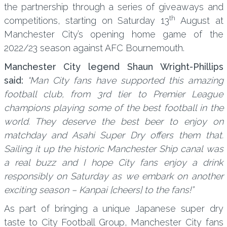
the partnership through a series of giveaways and
th
competitions, starting on Saturday 13
August at
Manchester City’s opening home game of the
2022/23 season against AFC Bournemouth.
Manchester City legend Shaun Wright-Phillips
said:
“Man City fans have supported this amazing
football club, from 3rd tier to Premier League
champions playing some of the best football in the
world. They deserve the best beer to enjoy on
matchday and Asahi Super Dry offers them that.
Sailing it up the historic Manchester Ship canal was
a real buzz and I hope City fans enjoy a drink
responsibly on Saturday as we embark on another
exciting season – Kanpai [cheers] to the fans!”
As part of bringing a unique Japanese super dry
taste to City Football Group, Manchester City fans