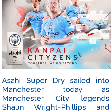
Asahi Super Dry sailed into
Manchester today as
Manchester City legends
Shaun Wright-Phillips and