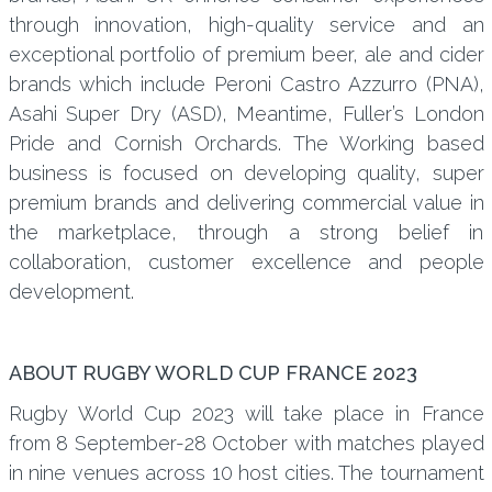
through innovation, high-quality service and an
exceptional portfolio of premium beer, ale and cider
brands which include Peroni Castro Azzurro (PNA),
Asahi Super Dry (ASD), Meantime, Fuller’s London
Pride and Cornish Orchards. The Working based
business is focused on developing quality, super
premium brands and delivering commercial value in
the marketplace, through a strong belief in
collaboration, customer excellence and people
development.
ABOUT RUGBY WORLD CUP FRANCE 2023
Rugby World Cup 2023 will take place in France
from 8 September-28 October with matches played
in nine venues across 10 host cities. The tournament