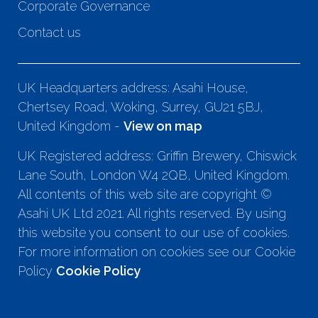
Corporate Governance
Contact us
UK Headquarters address: Asahi House,
Chertsey Road, Woking, Surrey, GU21 5BJ,
United Kingdom -
View on map
UK Registered address: Griffin Brewery, Chiswick
Lane South, London W4 2QB, United Kingdom.
All contents of this web site are copyright ©
Asahi UK Ltd 2021. All rights reserved. By using
this website you consent to our use of cookies.
For more information on cookies see our Cookie
Policy
Cookie Policy