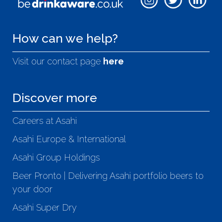
How can we help?
Visit our contact page
here
Discover more
Careers at Asahi
Asahi Europe & International
Asahi Group Holdings
Beer Pronto | Delivering Asahi portfolio beers to
your door
Asahi Super Dry