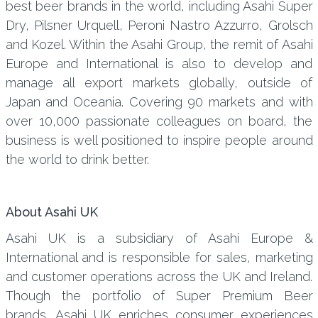
best beer brands in the world, including Asahi Super
Dry, Pilsner Urquell, Peroni Nastro Azzurro, Grolsch
and Kozel. Within the Asahi Group, the remit of Asahi
Europe and International is also to develop and
manage all export markets globally, outside of
Japan and Oceania. Covering 90 markets and with
over 10,000 passionate colleagues on board, the
business is well positioned to inspire people around
the world to drink better.
About Asahi UK
Asahi UK is a subsidiary of Asahi Europe &
International and is responsible for sales, marketing
and customer operations across the UK and Ireland.
Though the portfolio of Super Premium Beer
brands, Asahi UK enriches consumer experiences