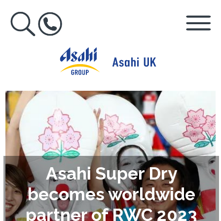
Asahi Super Dry
becomes worldwide
partner of RWC 2023