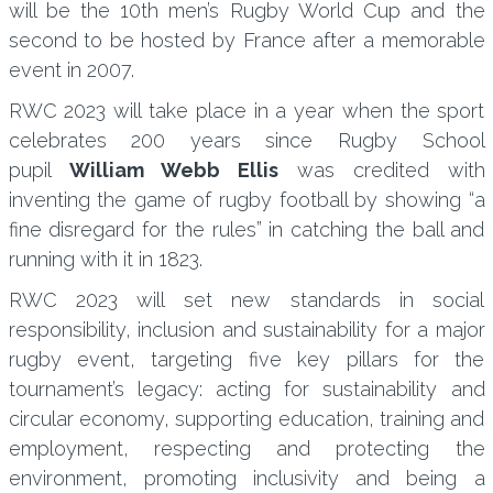
will be the 10th men’s Rugby World Cup and the
second to be hosted by France after a memorable
event in 2007.
RWC 2023 will take place in a year when the sport
celebrates 200 years since Rugby School
pupil
William Webb Ellis
was credited with
inventing the game of rugby football by showing “a
fine disregard for the rules” in catching the ball and
running with it in 1823.
RWC 2023 will set new standards in social
responsibility, inclusion and sustainability for a major
rugby event, targeting five key pillars for the
tournament’s legacy: acting for sustainability and
circular economy, supporting education, training and
employment, respecting and protecting the
environment, promoting inclusivity and being a