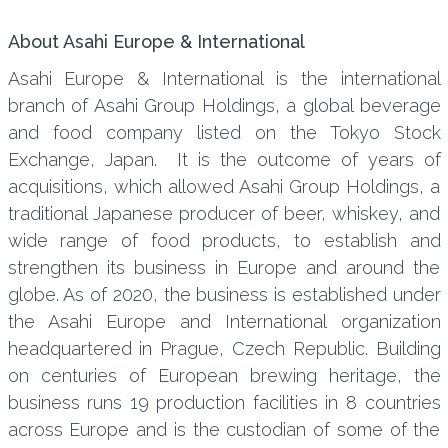
About Asahi Europe & International
Asahi Europe & International is the international
branch of Asahi Group Holdings, a global beverage
and food company listed on the Tokyo Stock
Exchange, Japan. It is the outcome of years of
acquisitions, which allowed Asahi Group Holdings, a
traditional Japanese producer of beer, whiskey, and
wide range of food products, to establish and
strengthen its business in Europe and around the
globe. As of 2020, the business is established under
the Asahi Europe and International organization
headquartered in Prague, Czech Republic. Building
on centuries of European brewing heritage, the
business runs 19 production facilities in 8 countries
across Europe and is the custodian of some of the