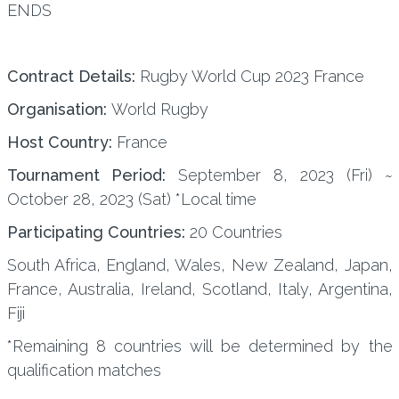
ENDS
Contract Details:
Rugby World Cup 2023 France
Organisation:
World Rugby
Host Country:
France
Tournament Period:
September 8, 2023 (Fri) ~
October 28, 2023 (Sat) *Local time
Participating Countries:
20 Countries
South Africa, England, Wales, New Zealand, Japan,
France, Australia, Ireland, Scotland, Italy, Argentina,
Fiji
*Remaining 8 countries will be determined by the
qualification matches