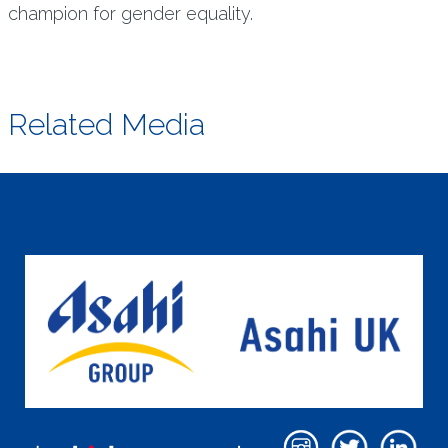
champion for gender equality.
Related Media