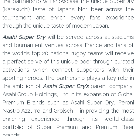
the partnership will showcase the unique SuperDry
(Karakuchi) taste of Japan’s No1 beer across the
tournament and enrich every fans experience
through the unique taste of modern Japan.
Asahi Super Dry
will be served across all stadiums
and tournament venues across France and fans of
the world’s top 20 national rugby teams will receive
a perfect serve of this unique beer through curated
activations which connect supporters with their
sporting heroes. The partnership plays a key role in
the ambition of
Asahi Super Dry’s
parent company,
Asahi Group Holdings, Ltd in its expansion of Global
Premium Brands such as Asahi Super Dry, Peroni
Nastro Azzurro and Grolsch – in providing the most
enriching experience through its world-class
portfolio of Super Premium and Premium Beer
brands.