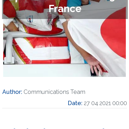
France
Author:
Communications Team
Date:
27 04 2021 00:00