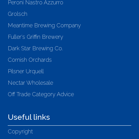
Peroni Nastro Azzurro
Grolsch
Meantime Brewing Company
Fuller's Griffin Brewery
Dark Star Brewing Co.
Cornish Orchards
Pilsner Urquell
Nectar Wholesale
Off Trade Category Advice
Useful links
Copyright