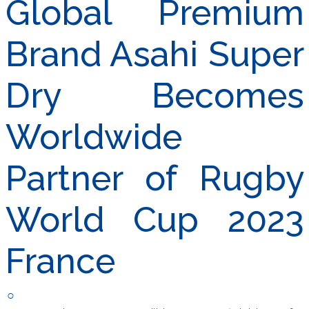
Global Premium
Brand Asahi Super
Dry Becomes
Worldwide
Partner of Rugby
World Cup 2023
France