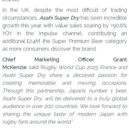
In the UK, despite the most difficult of trading
circumstances,
Asahi Super Dry
has seen incredible
growth this year with value sales soaring by +90.6%
YOY in the Impulse channel, contributing an
additional £2.4M the Super Premium Beer category
as more consumers discover the brand.
Chief Marketing Officer Grant
McKenzie
said:
“Rugby World Cup 2023 France and
Asahi Super Dry share a declared passion for
creating memorable and moving occasions.
Through this partnership, Japan’s number 1 beer,
Asahi Super Dry, will be delivered to a truly global
audience in over 200 countries. We look forward to
sharing the unique taste of modern Japan with
rugby fans around the world.”