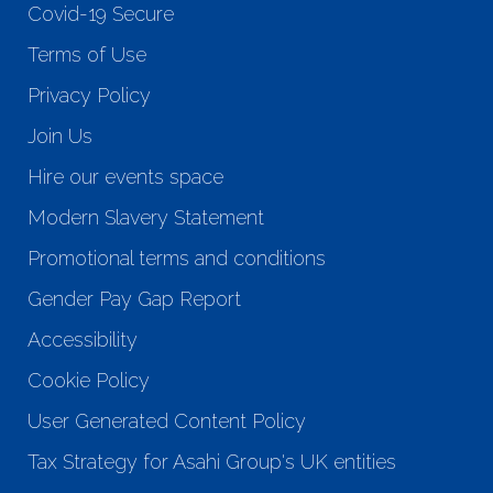
Covid-19 Secure
Terms of Use
Privacy Policy
Join Us
Hire our events space
Modern Slavery Statement
Promotional terms and conditions
Gender Pay Gap Report
Accessibility
Cookie Policy
User Generated Content Policy
Tax Strategy for Asahi Group's UK entities