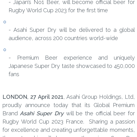
- Japan’s No1 Beer, will become official beer for
Rugby World Cup 2023 for the first time
- Asahi Super Dry will be delivered to a global
audience, across 200 countries world-wide
- Premium Beer experience and uniquely
Japanese Super Dry taste showcased to 450,000
fans
LONDON, 27 April 2021
, Asahi Group Holdings, Ltd,
proudly announce today that its Global Premium
Brand
Asahi Super Dry
will be the official beer for
Rugby World Cup 2023 France. Sharing a passion
for excellence and creating unforgettable moments,