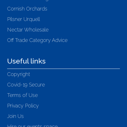
Cornish Orchards
Pilsner Urquell
Nectar Wholesale
Off Trade Category Advice
Useful links
Copyright
Covid-19 Secure
Terms of Use
Privacy Policy
Join Us
Hire our events space