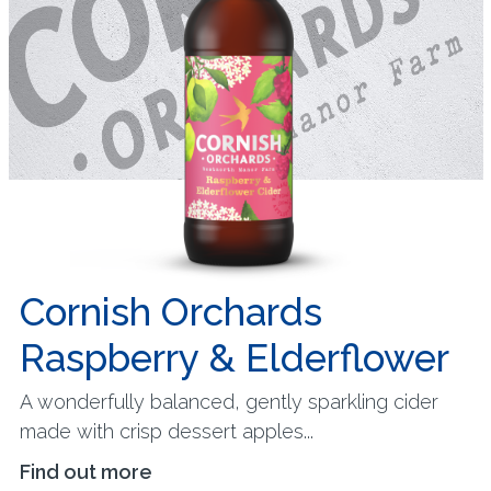
Cornish Orchards
Raspberry & Elderflower
A wonderfully balanced, gently sparkling cider
made with crisp dessert apples...
Find out more