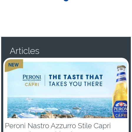
Articles
Peroni Nastro Azzurro Stile Capri