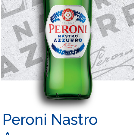
Peroni Nastro