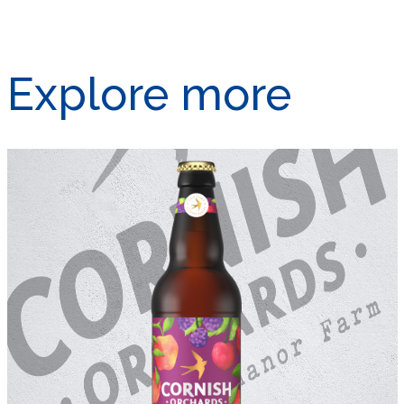
Explore more