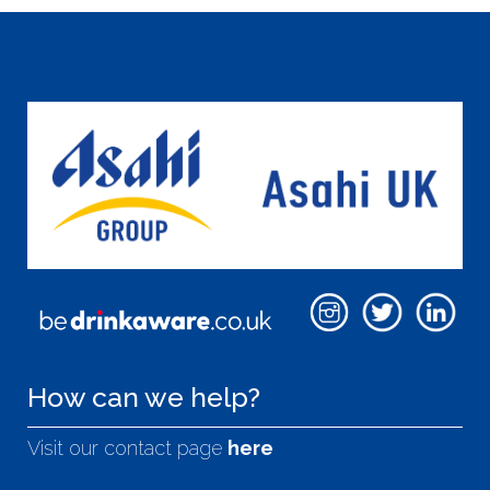
How can we help?
Visit our contact page
here