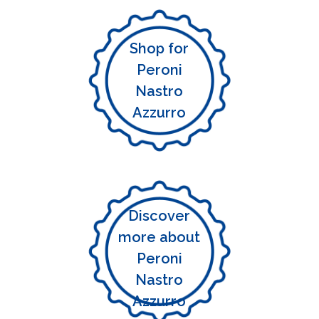
Shop for
Peroni
Nastro
Azzurro
Discover
more about
Peroni
Nastro
Azzurro