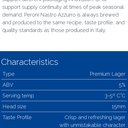
support supply continuity at times of peak seasonal
demand. Peroni Nastro Azzurro is always brewed
and produced to the same recipe, taste profile, and
quality standards as those produced in Italy.
Characteristics
Type
Premium Lager
ABV
5%
Serving temp
3-5º C°C
Head size
15mm
Taste Profile
Crisp and refreshing lager
with unmistakable character