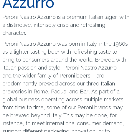
Azzurro
Peroni Nastro Azzurro is a premium Italian lager, with
a distinctive, intensely crisp and refreshing
character.
Peroni Nastro Azzurro was born in Italy in the 1960s
as a lighter tasting beer with refreshing taste to
bring to consumers around the world. Brewed with
Italian passion and style, Peroni Nastro Azzurro –
and the wider family of Peroni beers – are
predominantly brewed across our three Italian
breweries in Rome, Padua, and Bari. As part of a
global business operating across multiple markets,
from time to time, some of our Peroni brands may
be brewed beyond Italy. This may be done, for
instance, to meet international consumer demand,
support different packaging innovation, or to