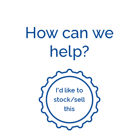
How can we
help?
I'd like to
stock/sell
this