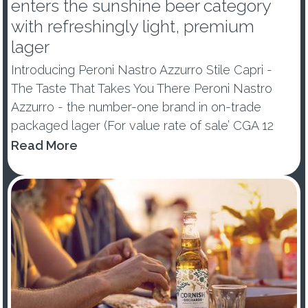
enters the sunshine beer category
with refreshingly light, premium
lager
Introducing Peroni Nastro Azzurro Stile Capri -
The Taste That Takes You There Peroni Nastro
Azzurro - the number-one brand in on-trade
packaged lager (For value rate of sale’ CGA 12
w/e Data to 31/12/22) and the number-three
Read More
premium lager in the off-trade (Nielsen Scantrack
data to 31.12.22) - ...