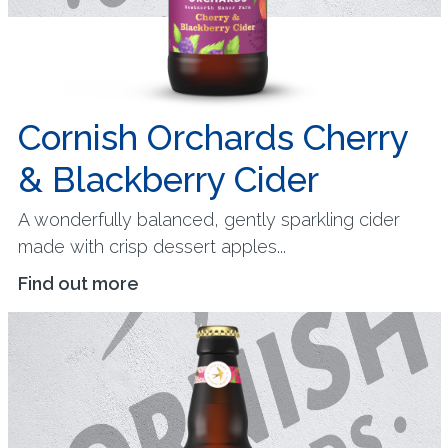
Cornish Orchards Cherry
& Blackberry Cider
A wonderfully balanced, gently sparkling cider
made with crisp dessert apples...
Find out more