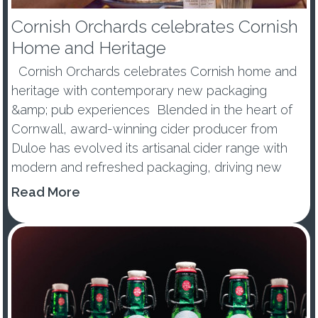
Cornish Orchards celebrates Cornish
Home and Heritage
Cornish Orchards celebrates Cornish home and
heritage with contemporary new packaging
&amp; pub experiences Blended in the heart of
Cornwall, award-winning cider producer from
Duloe has evolved its artisanal cider range with
modern and refreshed packaging, driving new
consumers to the ever-g...
Read More