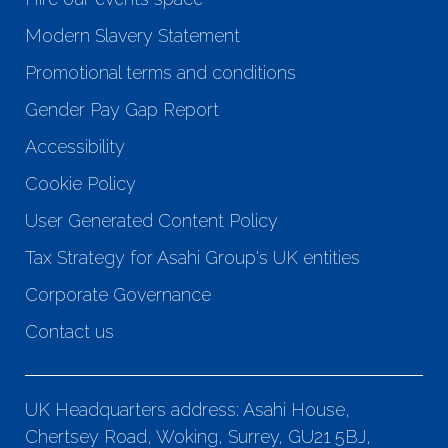
Modern Slavery Statement
Promotional terms and conditions
Gender Pay Gap Report
Accessibility
Cookie Policy
User Generated Content Policy
Tax Strategy for Asahi Group's UK entities
Corporate Governance
Contact us
UK Headquarters address: Asahi House,
Chertsey Road, Woking, Surrey, GU21 5BJ,