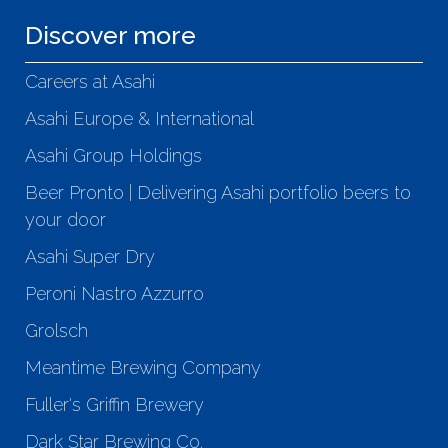
Discover more
Careers at Asahi
Asahi Europe & International
Asahi Group Holdings
Beer Pronto | Delivering Asahi portfolio beers to
your door
Asahi Super Dry
Peroni Nastro Azzurro
Grolsch
Meantime Brewing Company
Fuller's Griffin Brewery
Dark Star Brewing Co.