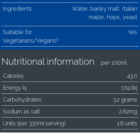
Ingredients
Water, barley malt, Italian
maize, hops, yeast
Suitable for
Yes
Vegetarians/Vegans?
Nutritional information
per 100ml
Calories
43.0
Energy kj
174.0kj
Carbohydrates
3.2 grams
Sodium as salt
2.62mg
Units (per 330ml serving)
1.6 units