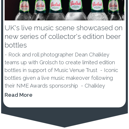
UK's live music scene showcased on
new series of collector's edition beer
bottles
- Rock and roll photographer Dean Chalkley
teams up with Grolsch to create limited edition
bottles in support of Music Venue Trust - Iconic
bottles given a live music makeover following
their NME Awards sponsorship - Chalkley
announces new competition to find Britain’s next
Read More
top music photogra...