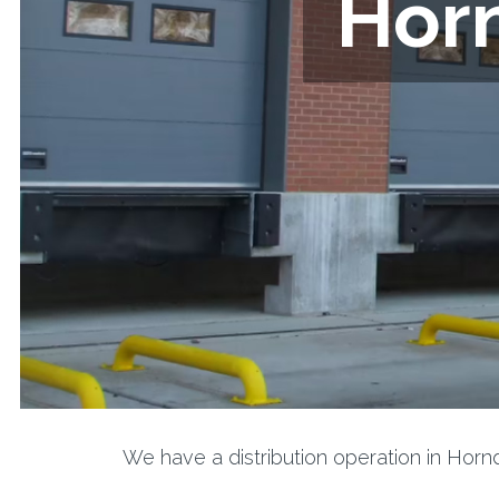
Horn
We have a distribution operation in Hor