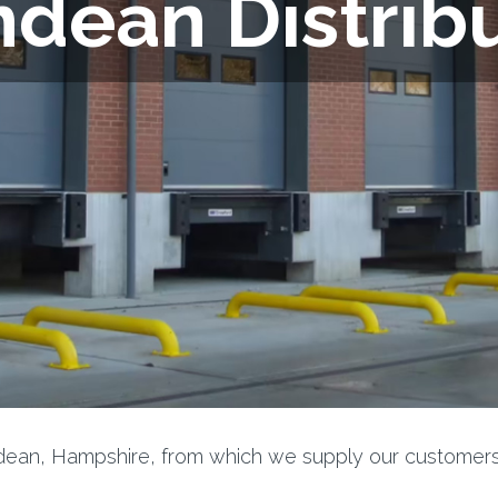
dean Distrib
ndean, Hampshire, from which we supply our customers