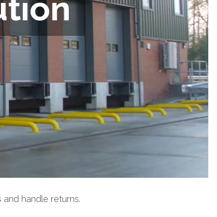
ution
 and handle returns.