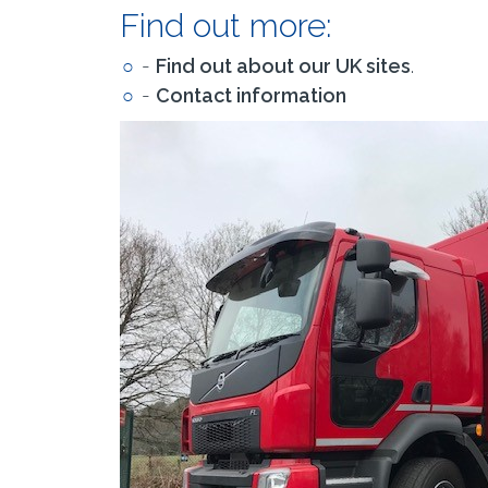
Find out more:
-
Find out about our UK sites
.
-
Contact information