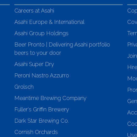
Careers at Asahi
Cop
Asahi Europe & International
Cov
Asahi Group Holdings
Ter
Beer Pronto | Delivering Asahi portfolio
Priv
beers to your door
Joi
Asahi Super Dry
Hir
Peroni Nastro Azzurro
Mod
Grolsch
Pro
Meantime Brewing Company
Gen
Fuller's Griffin Brewery
Acce
Dark Star Brewing Co.
Coo
Cornish Orchards
Use