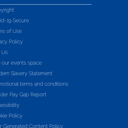
yright
id-19 Secure
ms of Use
acy Policy
n Us
e our events space
ern Slavery Statement
motional terms and conditions
der Pay Gap Report
ssibility
kie Policy
r Generated Content Policy