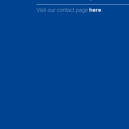
Visit our contact page
here