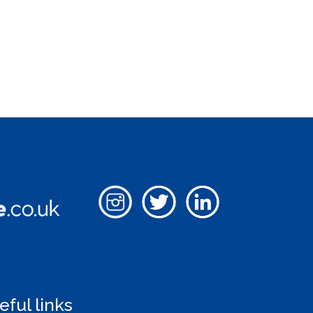
eful links