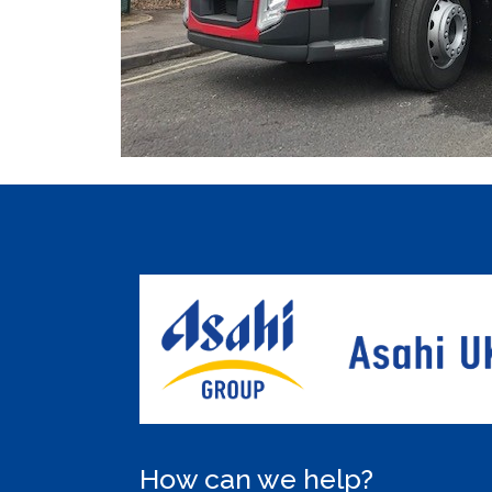
How can we help?