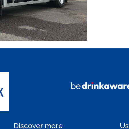
Discover more
Us