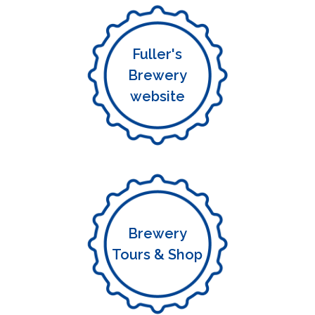
Fuller's
Brewery
website
Brewery
Tours & Shop