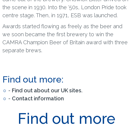
the scene in 1930. Into the '50s, London Pride took
centre stage. Then, in 1971, ESB was launched.
Awards started flowing as freely as the beer and
we soon became the first brewery to win the
CAMRA Champion Beer of Britain award with three
separate brews.
Find out more:
-
Find out about our UK sites
.
-
Contact information
Find out more