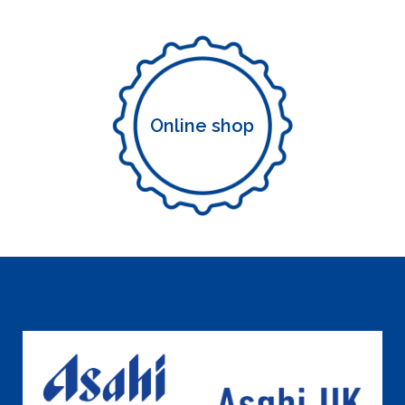
Online shop