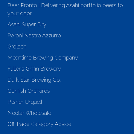
Beer Pronto | Delivering Asahi portfolio beers to
your door
Asahi Super Dry
Peroni Nastro Azzurro
Grolsch
Meantime Brewing Company
Fuller's Griffin Brewery
Dark Star Brewing Co.
Cornish Orchards
Pilsner Urquell
Nectar Wholesale
Off Trade Category Advice