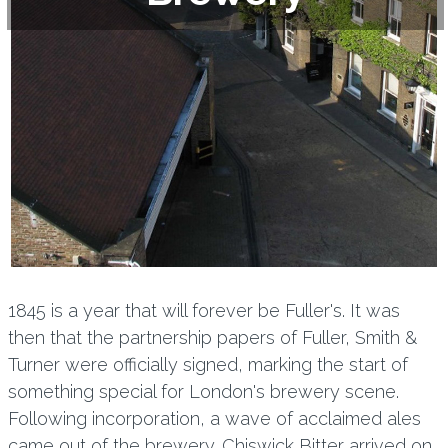
1845 is a year that will forever be Fuller's. It was
then that the partnership papers of Fuller, Smith &
Turner were officially signed, marking the start of
something special for London's brewery scene.
Following incorporation, a wave of acclaimed ales
came out of the brewery. Chiswick Bitter arrived on