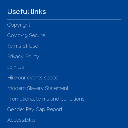
Useful links
Copyright
Covid-19 Secure
Terms of Use
Privacy Policy
Join Us
Hire our events space
Modern Slavery Statement
Promotional terms and conditions
Gender Pay Gap Report
Accessibility