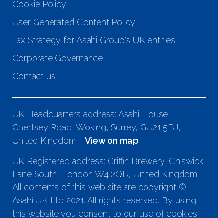
Cookie Policy
User Generated Content Policy
Tax Strategy for Asahi Group's UK entities
Corporate Governance
Contact us
UK Headquarters address: Asahi House,
Chertsey Road, Woking, Surrey, GU21 5BJ,
United Kingdom -
View on map
UK Registered address: Griffin Brewery, Chiswick
Lane South, London W4 2QB, United Kingdom.
All contents of this web site are copyright ©
Asahi UK Ltd 2021. All rights reserved. By using
this website you consent to our use of cookies.