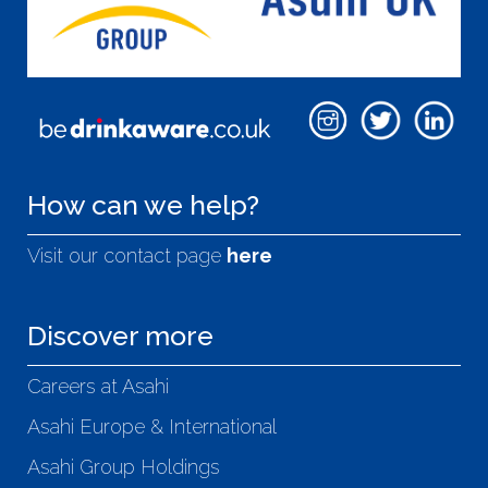
How can we help?
Visit our contact page
here
Discover more
Careers at Asahi
Asahi Europe & International
Asahi Group Holdings