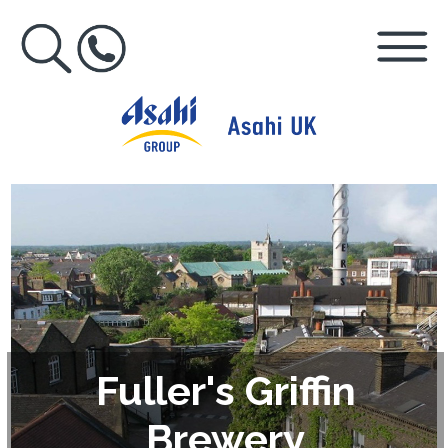
Fuller's Griffin
Brewery