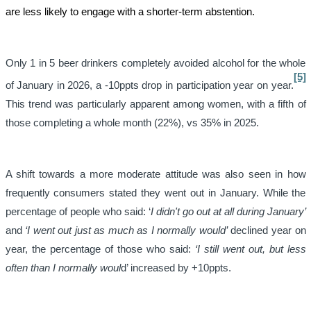
are less likely to engage with a shorter-term abstention.
Only 1 in 5 beer drinkers completely avoided alcohol for the whole
[5]
of January in 2026, a -10ppts drop in participation year on year.
This trend was particularly apparent among women, with a fifth of
those completing a whole month (22%), vs 35% in 2025.
A shift towards a more moderate attitude was also seen in how
frequently consumers stated they went out in January. While the
percentage of people who said: ‘
I didn't go out at all during January’
and
‘I went out just as much as I normally would’
declined year on
year, the percentage of those who said:
‘I still went out, but less
often than I normally woul
d’ increased by +10ppts.