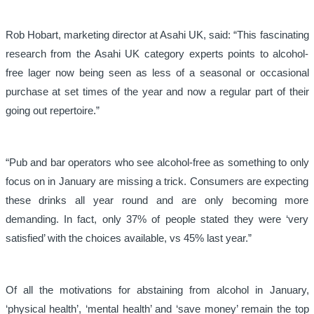
Rob Hobart, marketing director at Asahi UK, said: “This fascinating
research from the Asahi UK category experts points to alcohol-
free lager now being seen as less of a seasonal or occasional
purchase at set times of the year and now a regular part of their
going out repertoire.”
“Pub and bar operators who see alcohol-free as something to only
focus on in January are missing a trick. Consumers are expecting
these drinks all year round and are only becoming more
demanding. In fact, only 37% of people stated they were ‘very
satisfied’ with the choices available, vs 45% last year.”
Of all the motivations for abstaining from alcohol in January,
‘physical health’, ‘mental health’ and ‘save money’ remain the top