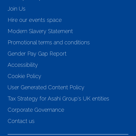
Join Us
Hire our events space
Modern Slavery Statement
Promotional terms and conditions
Gender Pay Gap Report
Accessibility
Cookie Policy
User Generated Content Policy
Tax Strategy for Asahi Group's UK entities
Corporate Governance
Contact us