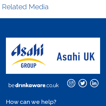
Related Media
How can we help?