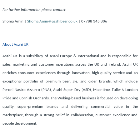
For further information please contact:
Shoma Amin |
Shoma.Amin@asahibeer.co.uk
| 07788 345 806
About Asahi UK
Asahi UK is a subsidiary of Asahi Europe & International and is responsible for
sales, marketing and customer operations across the UK and Ireland. Asahi UK
enriches consumer experiences through innovation, high-quality service and an
exceptional portfolio of premium beer, ale, and cider brands, which include
Peroni Nastro Azzurro (PNA), Asahi Super Dry (ASD), Meantime, Fuller’s London
Pride and Cornish Orchards. The Woking-based business is focused on developing
quality, super-premium brands and delivering commercial value in the
marketplace, through a strong belief in collaboration, customer excellence and
people development.