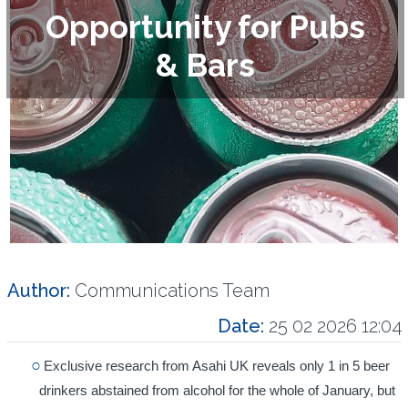
Opportunity for Pubs
& Bars
Author:
Communications Team
Date:
25 02 2026 12:04
Exclusive research from Asahi UK reveals only 1 in 5 beer
drinkers abstained from alcohol for the whole of January, but