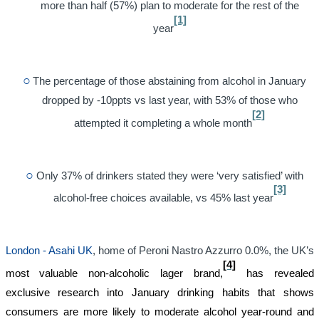
more than half (57%) plan to moderate for the rest of the
[1]
year
The percentage of those abstaining from alcohol in January
dropped by -10ppts vs last year, with 53% of those who
[2]
attempted it completing a whole month
Only 37% of drinkers stated they were ‘very satisfied’ with
[3]
alcohol-free choices available, vs 45% last year
London - Asahi UK
, home of Peroni Nastro Azzurro 0.0%, the UK’s
[4]
most valuable non-alcoholic lager brand,
has revealed
exclusive research into January drinking habits that shows
consumers are more likely to moderate alcohol year-round and