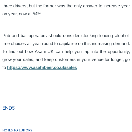
three drivers, but the former was the only answer to increase year
on year, now at 54%.
Pub and bar operators should consider stocking leading alcohol-
free choices all year round to capitalise on this increasing demand.
To find out how Asahi UK can help you tap into the opportunity,
grow your sales, and keep customers in your venue for longer, go
to
https://www.asahibeer.co.uk/sales
ENDS
NOTES TO EDITORS