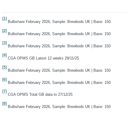
[1]
Bulbshare February 2026, Sample: Brewbods UK | Base: 150
[2]
Bulbshare February 2026, Sample: Brewbods UK | Base: 150
[3]
Bulbshare February 2026, Sample: Brewbods UK | Base: 150
[4]
CGA OPMS GB Latest 12 weeks 29/11/25
[5]
Bulbshare February 2026, Sample: Brewbods UK | Base: 150
[6]
Bulbshare February 2026, Sample: Brewbods UK | Base: 150
[7]
CGA OPMS Total GB data to 27/12/25
[8]
Bulbshare February 2026, Sample: Brewbods UK | Base: 150