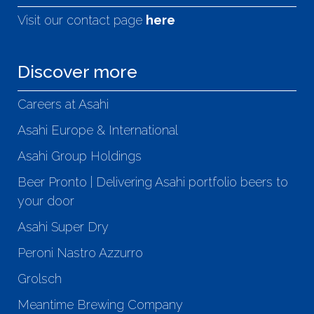
Visit our contact page
here
Discover more
Careers at Asahi
Asahi Europe & International
Asahi Group Holdings
Beer Pronto | Delivering Asahi portfolio beers to
your door
Asahi Super Dry
Peroni Nastro Azzurro
Grolsch
Meantime Brewing Company