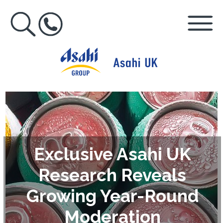
Exclusive Asahi UK
Research Reveals
Growing Year-Round
Moderation