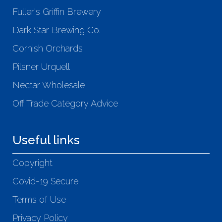
Fuller's Griffin Brewery
Dark Star Brewing Co.
Cornish Orchards
Pilsner Urquell
Nectar Wholesale
Off Trade Category Advice
Useful links
Copyright
Covid-19 Secure
Terms of Use
Privacy Policy