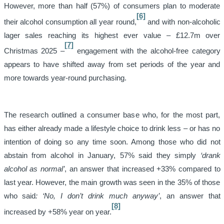
However, more than half (57%) of consumers plan to moderate
[6]
their alcohol consumption all year round,
and with non-alcoholic
lager sales reaching its highest ever value – £12.7m over
[7]
Christmas 2025 –
engagement with the alcohol-free category
appears to have shifted away from set periods of the year and
more towards year-round purchasing.
The research outlined a consumer base who, for the most part,
has either already made a lifestyle choice to drink less – or has no
intention of doing so any time soon. Among those who did not
abstain from alcohol in January, 57% said they simply
‘drank
alcohol as normal’
, an answer that increased +33% compared to
last year. However, the main growth was seen in the 35% of those
who said
: ‘No, I don’t drink much anyway’
, an answer that
[8]
increased by +58% year on year.