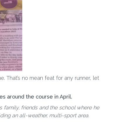
. That’s no mean feat for any runner, let
es around the course in April.
s family, friends and the school where he
ing an all-weather, multi-sport area.