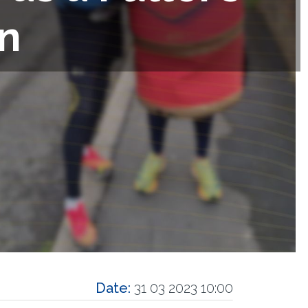
n
Date:
31 03 2023 10:00