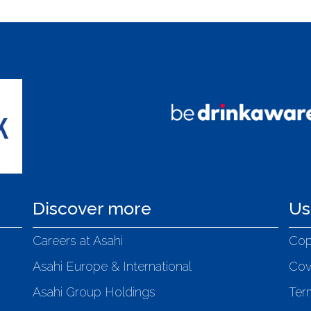
Discover more
Us
Careers at Asahi
Cop
Asahi Europe & International
Cov
Asahi Group Holdings
Ter