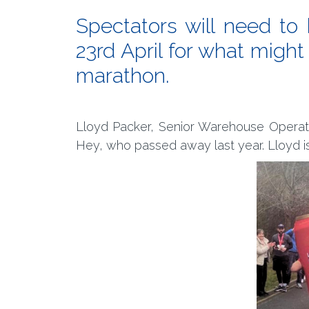
Spectators will need t
23rd April for what might
marathon.
Lloyd Packer, Senior Warehouse Operative
Hey, who passed away last year. Lloyd i