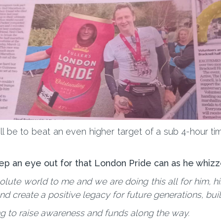
 be to beat an even higher target of a sub 4-hour time
ep an eye out for that London Pride can as he whizz
lute world to me and we are doing this all for him, hi
create a positive legacy for future generations, build
ng to raise awareness and funds along the way.