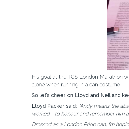
His goal at the TCS London Marathon will
alone when running in a can costume!
So let’s cheer on Lloyd and Neil and ke
Lloyd Packer said:
“Andy means the abso
worked - to honour and remember him and 
Dressed as a London Pride can, I’m hopi