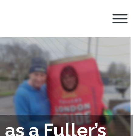
as a Fuller’s