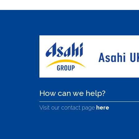
How can we help?
Visit our contact page
here