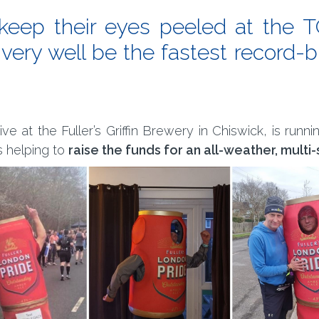
o keep their eyes peeled at the
 very well be the fastest record-
 at the Fuller’s Griffin Brewery in Chiswick, is runni
s helping to
raise the funds for an all-weather, multi