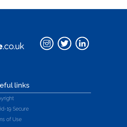
eful links
yright
id-19 Secure
ms of Use