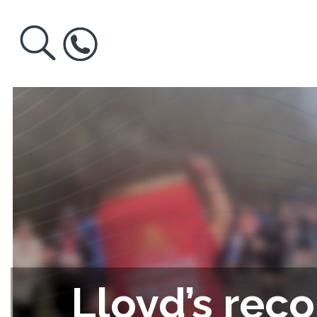
Lloyd’s reco