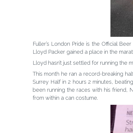
Fuller’s London Pride is the Official Be
Lloyd Packer gained a place in the mar
Lloyd hasn’t just settled for running the
This month he ran a record-breaking half
Surrey Half in 2 hours 2 minutes, beatin
been running the races with his friend, 
from within a can costume.