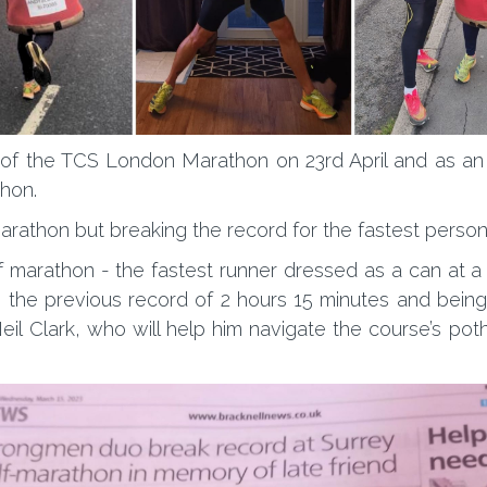
er of the TCS London Marathon on 23rd April and as an 
athon.
 marathon but breaking the record for the fastest pers
 marathon - the fastest runner dressed as a can at a
g the previous record of 2 hours 15 minutes and bein
Neil Clark, who will help him navigate the course’s pot