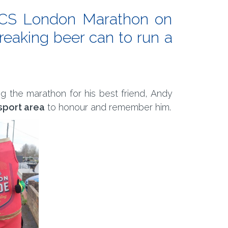
 TCS London Marathon on
breaking beer can to run a
ng the marathon for his best friend, Andy
-sport area
to honour and remember him.