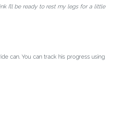
 I’ll be ready to rest my legs for a little
ide can. You can track his progress using