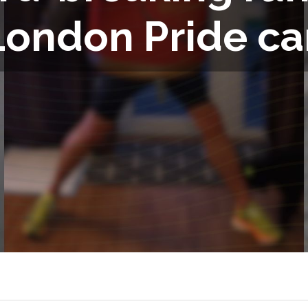
London Pride ca