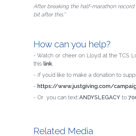
After breaking the half-marathon record in
bit after this.”
How can you help?
- Watch or cheer on Lloyd at the TCS Lon
this
link
.
- If you’d like to make a donation to supp
-
https://www.justgiving.com/campa
- Or you can text
ANDYSLEGACY
to
70
Related Media