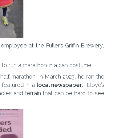
employee at the Fuller’s Griffin Brewery,
on to run a marathon in a can costume.
 half marathon. In March 2023, he ran the
g featured in a
local newspaper
. Lloyd’s
holes and terrain that can be hard to see