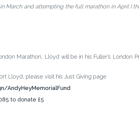
 March and attempting the full marathon in April I think
don Marathon, Lloyd will be in his Fuller’s London Pr
ort Lloyd, please visit his Just Giving page
ign/AndyHeyMemorialFund
085 to donate £5