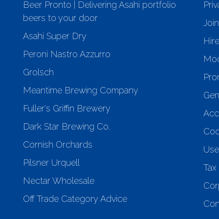
Beer Pronto | Delivering Asahi portfolio
Priv
beers to your door
Joi
Asahi Super Dry
Hir
Peroni Nastro Azzurro
Mod
Grolsch
Pro
Meantime Brewing Company
Gen
Fuller's Griffin Brewery
Acce
Dark Star Brewing Co.
Coo
Cornish Orchards
Use
Pilsner Urquell
Tax 
Nectar Wholesale
Cor
Off Trade Category Advice
Con