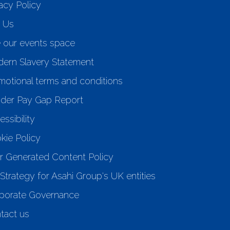
acy Policy
n Us
e our events space
ern Slavery Statement
motional terms and conditions
der Pay Gap Report
ssibility
kie Policy
r Generated Content Policy
Strategy for Asahi Group's UK entities
porate Governance
tact us