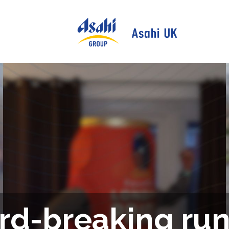
rd-breaking run 