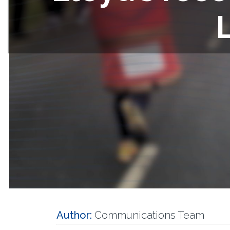
Author:
Communications Team