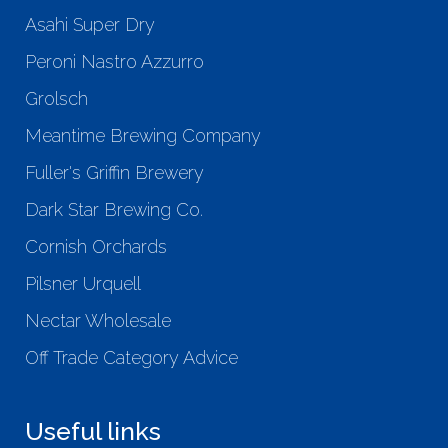
Asahi Super Dry
Peroni Nastro Azzurro
Grolsch
Meantime Brewing Company
Fuller's Griffin Brewery
Dark Star Brewing Co.
Cornish Orchards
Pilsner Urquell
Nectar Wholesale
Off Trade Category Advice
Useful links