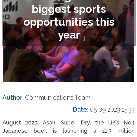
biggest sports
opportunities this
year
Author:
Communications Team
Date:
05 09 2023 15:37
August 2023: Asahi Super Dry, the UK’s No.1
Japanese beer, is launching a £1.3 million