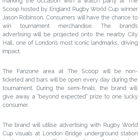
marking the occasion with a watch party at The
Scoop hosted by England Rugby World Cup winner
Jason Robinson. Consumers will have the chance to
win tournament merchandise. The brand’s
advertising will be projected onto the nearby City
Hall, one of London’s most iconic landmarks, driving
impact.
The Fanzone area at The Scoop will be non-
ticketed and bars will be open every day during the
tournament. During the semi-finals, the brand will
give away a “beyond expected” prize to one lucky
consumer.
The brand will utilise advertising with Rugby World
Cup visuals at London Bridge underground station