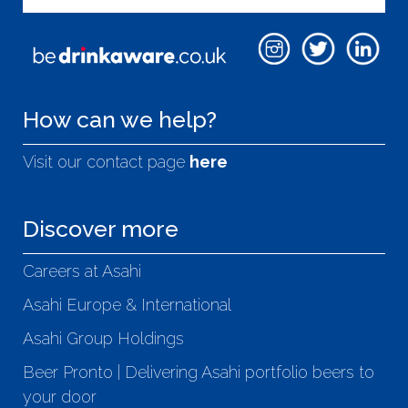
How can we help?
Visit our contact page
here
Discover more
Careers at Asahi
Asahi Europe & International
Asahi Group Holdings
Beer Pronto | Delivering Asahi portfolio beers to
your door