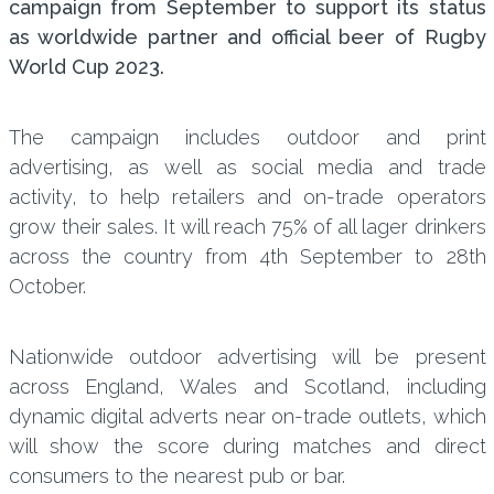
campaign from September to support its status
as worldwide partner and official beer of Rugby
World Cup 2023.
The campaign includes outdoor and print
advertising, as well as social media and trade
activity, to help retailers and on-trade operators
grow their sales. It will reach 75% of all lager drinkers
across the country from 4th September to 28th
October.
Nationwide outdoor advertising will be present
across England, Wales and Scotland, including
dynamic digital adverts near on-trade outlets, which
will show the score during matches and direct
consumers to the nearest pub or bar.