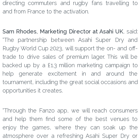
directing commuters and rugby fans travelling to
and from France to the activation.
Sam Rhodes, Marketing Director at Asahi UK
, said:
“The partnership between Asahi Super Dry and
Rugby World Cup 2023, will support the on- and off-
trade to drive sales of premium lager. This will be
backed up by a £1.3 million marketing campaign to
help generate excitement in and around the
tournament, including the great social occasions and
opportunities it creates.
“Through the Fanzo app, we will reach consumers
and help them find some of the best venues to
enjoy the games, where they can soak up the
atmosphere over a refreshing Asahi Super Dry or