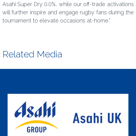
Asahi Super Dry 0.0%, while our off-trade activations
will further inspire and engage rugby fans during the
tournament to elevate occasions at-home.”
Related Media