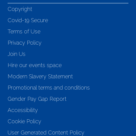
Copyright
Covid-19 Secure
Terms of Use
Privacy Policy
Join Us
Hire our events space
Modern Slavery Statement
Promotional terms and conditions
Gender Pay Gap Report
Accessibility
Cookie Policy
User Generated Content Policy