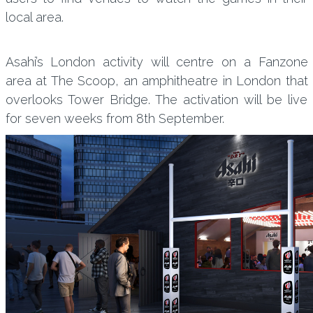
local area.
Asahi’s London activity will centre on a Fanzone
area at The Scoop, an amphitheatre in London that
overlooks Tower Bridge. The activation will be live
for seven weeks from 8th September.