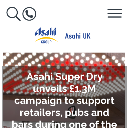
Asahi Super Dry
unveils £1.3M
campaign to support
retailers, pubs and
bars during one of the