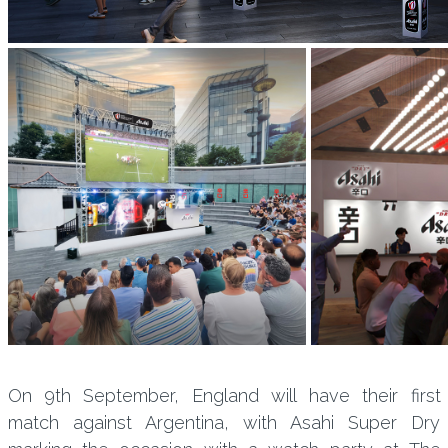
On 9th September, England will have their first
match against Argentina, with Asahi Super Dry