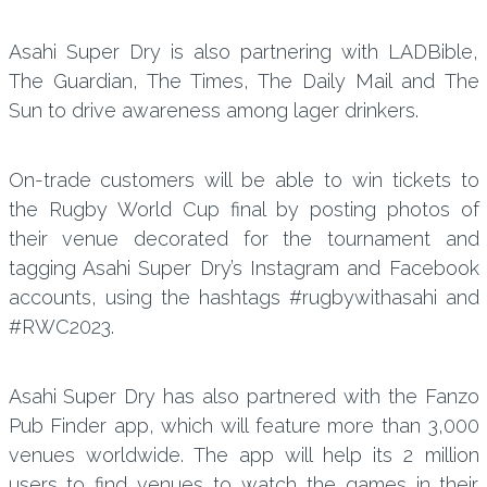
Asahi Super Dry is also partnering with LADBible,
The Guardian, The Times, The Daily Mail and The
Sun to drive awareness among lager drinkers.
On-trade customers will be able to win tickets to
the Rugby World Cup final by posting photos of
their venue decorated for the tournament and
tagging Asahi Super Dry’s Instagram and Facebook
accounts, using the hashtags #rugbywithasahi and
#RWC2023.
Asahi Super Dry has also partnered with the Fanzo
Pub Finder app, which will feature more than 3,000
venues worldwide. The app will help its 2 million
users to find venues to watch the games in their