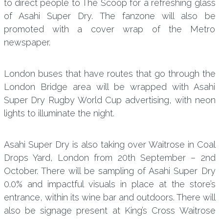
to direct people to The Scoop for a refreshing glass
of Asahi Super Dry. The fanzone will also be
promoted with a cover wrap of the Metro
newspaper.
London buses that have routes that go through the
London Bridge area will be wrapped with Asahi
Super Dry Rugby World Cup advertising, with neon
lights to illuminate the night.
Asahi Super Dry is also taking over Waitrose in Coal
Drops Yard, London from 20th September – 2nd
October. There will be sampling of Asahi Super Dry
0.0% and impactful visuals in place at the store’s
entrance, within its wine bar and outdoors. There will
also be signage present at King’s Cross Waitrose