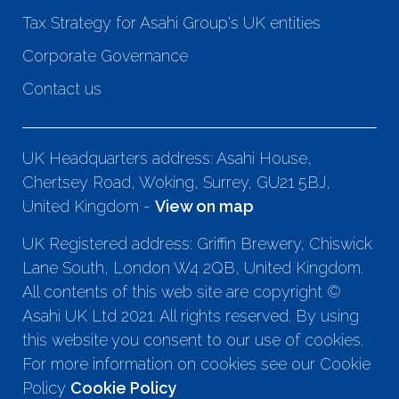
Tax Strategy for Asahi Group's UK entities
Corporate Governance
Contact us
UK Headquarters address: Asahi House,
Chertsey Road, Woking, Surrey, GU21 5BJ,
United Kingdom -
View on map
UK Registered address: Griffin Brewery, Chiswick
Lane South, London W4 2QB, United Kingdom.
All contents of this web site are copyright ©
Asahi UK Ltd 2021. All rights reserved. By using
this website you consent to our use of cookies.
For more information on cookies see our Cookie
Policy
Cookie Policy