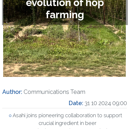
evolution of hop
farming
Author:
Communications Team
Date:
31 10 2024 09:00
Asahi joins pioneering collaboration to support
crucial ingredient in beer