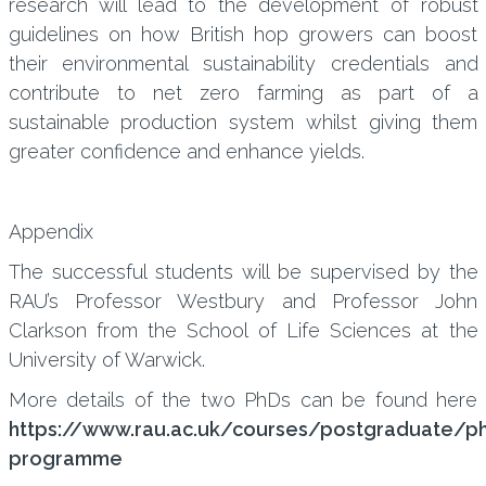
research will lead to the development of robust
guidelines on how British hop growers can boost
their environmental sustainability credentials and
contribute to net zero farming as part of a
sustainable production system whilst giving them
greater confidence and enhance yields.
Appendix
The successful students will be supervised by the
RAU’s Professor Westbury and Professor John
Clarkson from the School of Life Sciences at the
University of Warwick.
More details of the two PhDs can be found here
https://www.rau.ac.uk/courses/postgraduate/p
programme