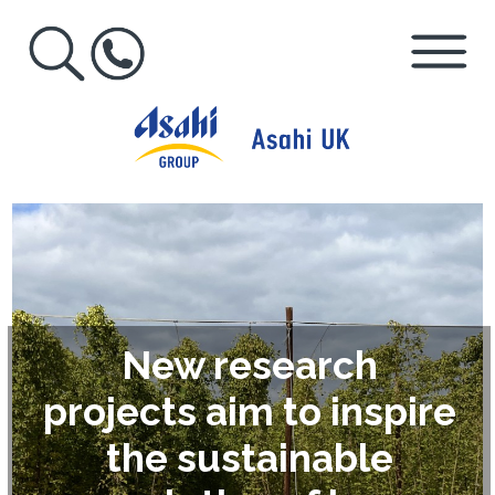
New research
projects aim to inspire
the sustainable