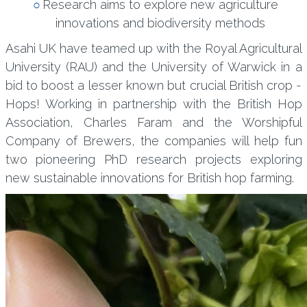
Research aims to explore new agriculture
innovations and biodiversity methods
Asahi UK have teamed up with the Royal Agricultural
University (RAU) and the University of Warwick in a
bid to boost a lesser known but crucial British crop -
Hops! Working in partnership with the British Hop
Association, Charles Faram and the Worshipful
Company of Brewers, the companies will help fun
two pioneering PhD research projects exploring
new sustainable innovations for British hop farming.