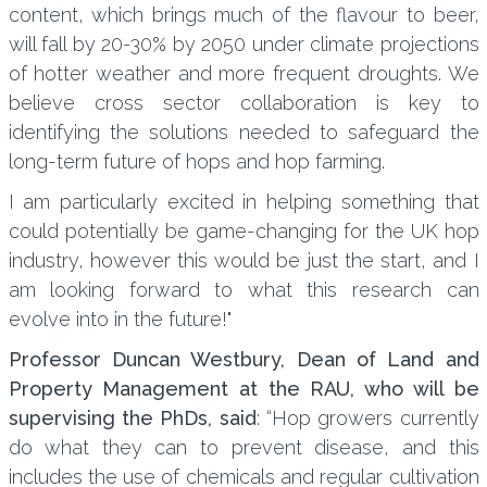
content, which brings much of the flavour to beer,
will fall by 20-30% by 2050 under climate projections
of hotter weather and more frequent droughts. We
believe cross sector collaboration is key to
identifying the solutions needed to safeguard the
long-term future of hops and hop farming.
I am particularly excited in helping something that
could potentially be game-changing for the UK hop
industry, however this would be just the start, and I
am looking forward to what this research can
evolve into in the future!"
Professor Duncan Westbury, Dean of Land and
Property Management at the RAU, who will be
supervising the PhDs, said
: “Hop growers currently
do what they can to prevent disease, and this
includes the use of chemicals and regular cultivation