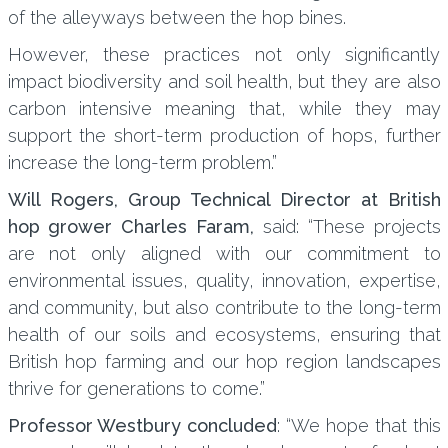
of the alleyways between the hop bines.
However, these practices not only significantly
impact biodiversity and soil health, but they are also
carbon intensive meaning that, while they may
support the short-term production of hops, further
increase the long-term problem.”
Will Rogers, Group Technical Director at British
hop grower Charles Faram,
said: “These projects
are not only aligned with our commitment to
environmental issues, quality, innovation, expertise,
and community, but also contribute to the long-term
health of our soils and ecosystems, ensuring that
British hop farming and our hop region landscapes
thrive for generations to come.”
Professor Westbury concluded
: “We hope that this