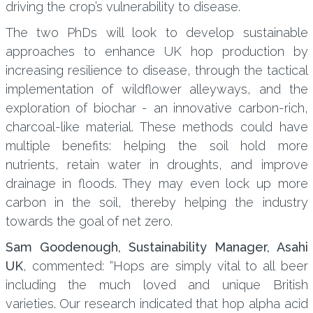
driving the crop’s vulnerability to disease.
The two PhDs will look to develop sustainable
approaches to enhance UK hop production by
increasing resilience to disease, through the tactical
implementation of wildflower alleyways, and the
exploration of biochar - an innovative carbon-rich,
charcoal-like material. These methods could have
multiple benefits: helping the soil hold more
nutrients, retain water in droughts, and improve
drainage in floods. They may even lock up more
carbon in the soil, thereby helping the industry
towards the goal of net zero.
Sam Goodenough, Sustainability Manager, Asahi
UK
, commented: “Hops are simply vital to all beer
including the much loved and unique British
varieties. Our research indicated that hop alpha acid