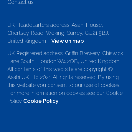
Contact us
UK Headquarters address: Asahi House,
Chertsey Road, Woking, Surrey, GU21 5BJ,
United Kingdom -
View on map
UK Registered address: Griffin Brewery, Chiswick
Lane South, London W4 2QB, United Kingdom.
All contents of this web site are copyright ©
Asahi UK Ltd 2021. All rights reserved. By using
this website you consent to our use of cookies.
For more information on cookies see our Cookie
Policy
Cookie Policy