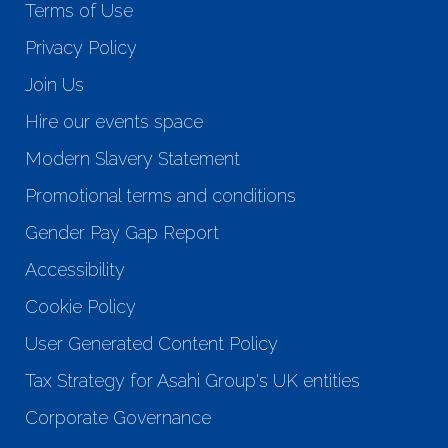
Terms of Use
Privacy Policy
Join Us
Hire our events space
Modern Slavery Statement
Promotional terms and conditions
Gender Pay Gap Report
Accessibility
Cookie Policy
User Generated Content Policy
Tax Strategy for Asahi Group's UK entities
Corporate Governance