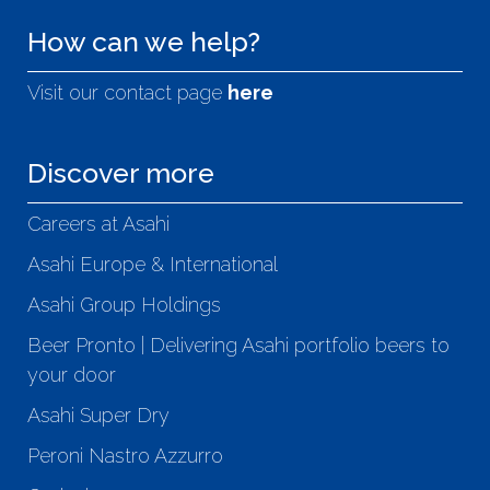
How can we help?
Visit our contact page
here
Discover more
Careers at Asahi
Asahi Europe & International
Asahi Group Holdings
Beer Pronto | Delivering Asahi portfolio beers to
your door
Asahi Super Dry
Peroni Nastro Azzurro