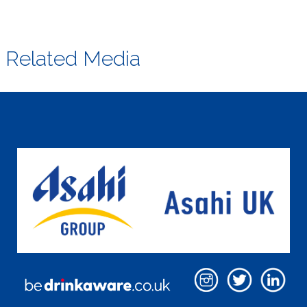
Related Media