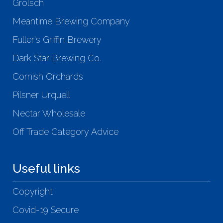
Grolsch
Meantime Brewing Company
Fuller's Griffin Brewery
Dark Star Brewing Co.
Cornish Orchards
Pilsner Urquell
Nectar Wholesale
Off Trade Category Advice
Useful links
Copyright
Covid-19 Secure