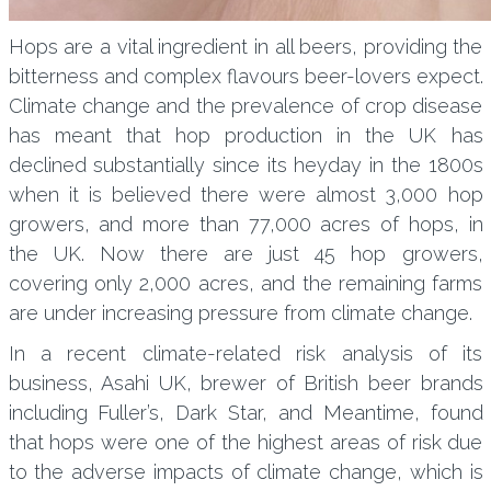
Hops are a vital ingredient in all beers, providing the
bitterness and complex flavours beer-lovers expect.
Climate change and the prevalence of crop disease
has meant that hop production in the UK has
declined substantially since its heyday in the 1800s
when it is believed there were almost 3,000 hop
growers, and more than 77,000 acres of hops, in
the UK. Now there are just 45 hop growers,
covering only 2,000 acres, and the remaining farms
are under increasing pressure from climate change.
In a recent climate-related risk analysis of its
business, Asahi UK, brewer of British beer brands
including Fuller’s, Dark Star, and Meantime, found
that hops were one of the highest areas of risk due
to the adverse impacts of climate change, which is