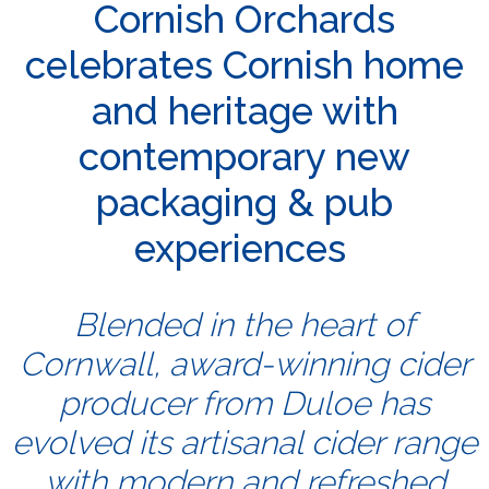
Cornish Orchards
celebrates Cornish home
and heritage with
contemporary new
packaging & pub
experiences
Blended in the heart of
Cornwall, award-winning cider
producer from Duloe has
evolved its artisanal cider range
with modern and refreshed