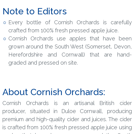
Note to Editors
Every bottle of Cornish Orchards is carefully
crafted from 100% fresh pressed apple juice.
Cornish Orchards use apples that have been
grown around the South West (Somerset, Devon,
Herefordshire and Cornwall) that are hand-
graded and pressed on site.
About Cornish Orchards:
Cornish Orchards is an artisanal British cider
producer, situated in Duloe Cornwall, producing
premium and high-quality cider and juices. The cider
is crafted from 100% fresh pressed apple juice using