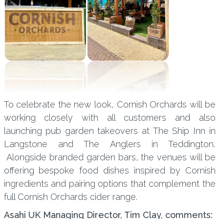
To celebrate the new look, Cornish Orchards will be
working closely with all customers and also
launching pub garden takeovers at The Ship Inn in
Langstone and The Anglers in Teddington.
Alongside branded garden bars, the venues will be
offering bespoke food dishes inspired by Cornish
ingredients and pairing options that complement the
full Cornish Orchards cider range.
Asahi UK Managing Director, Tim Clay, comments: