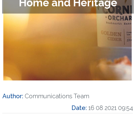
Home and Heritage
Author:
Communications Team
Date:
16 08 2021 09:54