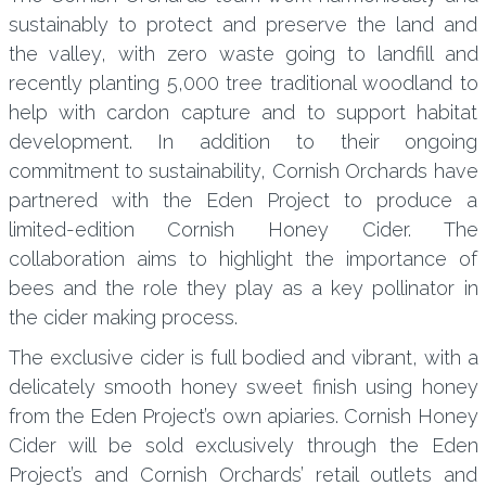
sustainably to protect and preserve the land and
the valley, with zero waste going to landfill and
recently planting 5,000 tree traditional woodland to
help with cardon capture and to support habitat
development. In addition to their ongoing
commitment to sustainability, Cornish Orchards have
partnered with the Eden Project to produce a
limited-edition Cornish Honey Cider. The
collaboration aims to highlight the importance of
bees and the role they play as a key pollinator in
the cider making process.
The exclusive cider is full bodied and vibrant, with a
delicately smooth honey sweet finish using honey
from the Eden Project’s own apiaries. Cornish Honey
Cider will be sold exclusively through the Eden
Project’s and Cornish Orchards’ retail outlets and