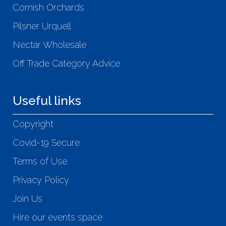
Cornish Orchards
Pilsner Urquell
Nectar Wholesale
Off Trade Category Advice
Useful links
Copyright
Covid-19 Secure
Terms of Use
Privacy Policy
Join Us
Hire our events space