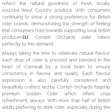
reflect the natural goodness of fresh, locally
sourced West Country produce. With consumers
continuing to show a strong preference for British
cider brands, demonstrating the strength of feeling
that consumers hold towards supporting local British
producers
[1]
, Cornish Orchards cider caters
perfectly to this demand.
Always taking the time to celebrate natural flavour,
each drop of cider is pressed and blended in the
heart of Cornwall by a local team to ensure
consistency in flavour and quality. Each flavour
expression is also carefully considered and
beautifully crafted, led by Cornish Orchard’s flagship
premium Golden Cider which offers crisp
refreshment, always. With more than half of British
adults preferring to drink cider, especially during the