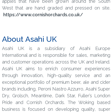
apples that have been grown around the South
West that are hand graded and pressed on site.
https://www.cornishorchards.co.uk/
About Asahi UK
Asahi UK is a subsidiary of Asahi Europe
International and is responsible for sales, marketing
and customer operations across the UK and Ireland.
Asahi UK aims to enrich consumer experiences
through innovation, high-quality service and an
exceptional portfolio of premium beer, ale and cider
brands including, Peroni Nastro Azzurro, Asahi Super
Dry, Grolsch, Meantime, Dark Star, Fuller’s London
Pride and Cornish Orchards. The Woking based
business is focused on developing quality, super