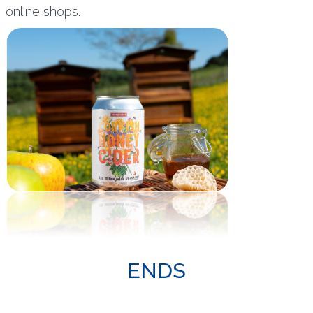
online shops.
ENDS