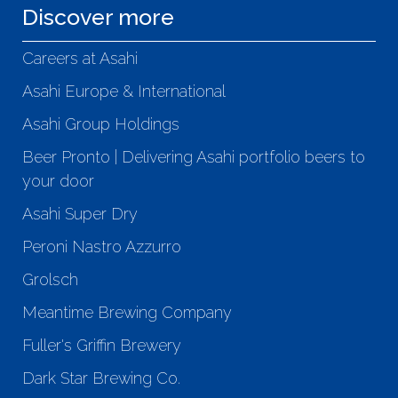
Discover more
Careers at Asahi
Asahi Europe & International
Asahi Group Holdings
Beer Pronto | Delivering Asahi portfolio beers to
your door
Asahi Super Dry
Peroni Nastro Azzurro
Grolsch
Meantime Brewing Company
Fuller's Griffin Brewery
Dark Star Brewing Co.