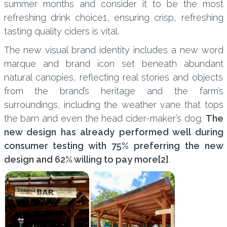
summer months and consider it to be the most
refreshing drink choice1, ensuring crisp, refreshing
tasting quality ciders is vital.
The new visual brand identity includes a new word
marque and brand icon set beneath abundant
natural canopies, reflecting real stories and objects
from the brand’s heritage and the farm’s
surroundings, including the weather vane that tops
the barn and even the head cider-maker’s dog.
The
new design has already performed well during
consumer testing with 75% preferring the new
design and 62% willing to pay more
[2]
.