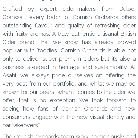
Crafted by expert cider-makers from Duloe,
Cornwall, every batch of Cornish Orchards offers
outstanding flavour and quality of refreshing cider
with fruity aromas. A truly authentic artisanal British
Cider brand, that we know has already proved
popular with ‘foodies’, Cornish Orchards is able not
only to deliver super-premium ciders but it’s also a
business steeped in heritage and sustainability. At
Asahi, we always pride ourselves on offering the
very best from our portfolio, and whilst we may be
known for our beers, when it comes to the cider we
offer, that is no exception. We look forward to
seeing how fans of Cornish Orchards and new
consumers engage with the new visual identity and
bar takeovers.”
The Cornish Orchards team work harmoniously and