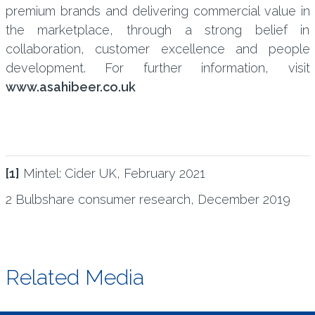
premium brands and delivering commercial value in
the marketplace, through a strong belief in
collaboration, customer excellence and people
development. For further information, visit
www.asahibeer.co.uk
[1]
Mintel: Cider UK, February 2021
2 Bulbshare consumer research, December 2019
Related Media