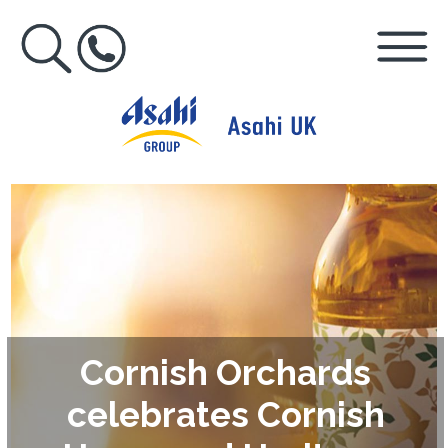
Cornish Orchards
celebrates Cornish