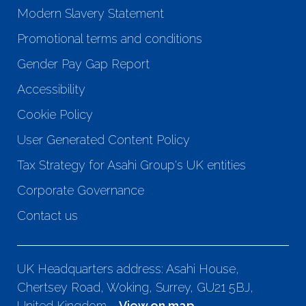
Modern Slavery Statement
Promotional terms and conditions
Gender Pay Gap Report
Accessibility
Cookie Policy
User Generated Content Policy
Tax Strategy for Asahi Group's UK entities
Corporate Governance
Contact us
UK Headquarters address: Asahi House,
Chertsey Road, Woking, Surrey, GU21 5BJ,
United Kingdom -
View on map