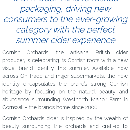
packaging, driving new
consumers to the ever-growing
category with the perfect
summer cider experience
Cornish Orchards, the artisanal British cider
producer, is celebrating its Cornish roots with a new
visual brand identity this summer. Available now
across On Trade and major supermarkets, the new
identity encapsulates the brand’s strong Cornish
heritage by focusing on the natural beauty and
abundance surrounding Westnorth Manor Farm in
Cornwall – the brands home since 2000.
Cornish Orchards cider is inspired by the wealth of
beauty surrounding the orchards and crafted to