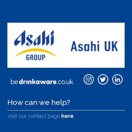
How can we help?
Visit our contact page
here