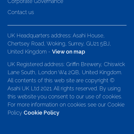
Corporate Governance
Contact us
UK Headquarters address: Asahi House,
Chertsey Road, Woking, Surrey, GU21 5BJ,
United Kingdom -
View on map
UK Registered address: Griffin Brewery, Chiswick
Lane South, London W4 2QB, United Kingdom.
All contents of this web site are copyright ©
Asahi UK Ltd 2021. All rights reserved. By using
this website you consent to our use of cookies.
For more information on cookies see our Cookie
Policy
Cookie Policy