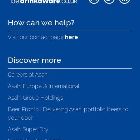
How can we help?
Visit our contact page
here
Discover more
Careers at Asahi
Asahi Europe & International
Asahi Group Holdings
Beer Pronto | Delivering Asahi portfolio beers to
your door
Asahi Super Dry