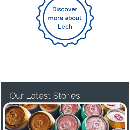
Discover
more about
Lech
Our Latest Stories