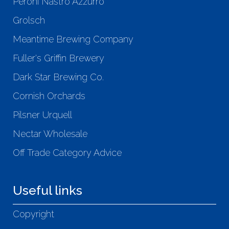
Peroni Nastro Azzurro
Grolsch
Meantime Brewing Company
Fuller's Griffin Brewery
Dark Star Brewing Co.
Cornish Orchards
Pilsner Urquell
Nectar Wholesale
Off Trade Category Advice
Useful links
Copyright