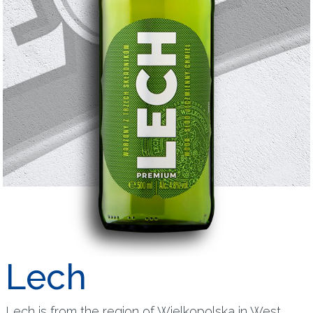
Lech
Lech is from the region of Wielkopolska in West