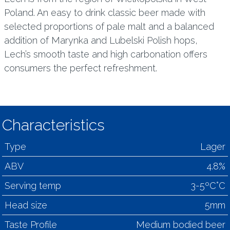
Poland. An easy to drink classic beer made with
selected proportions of pale malt and a balanced
addition of Marynka and Lubelski Polish hops,
Lech’s smooth taste and high carbonation offers
consumers the perfect refreshment.
Characteristics
Type
Lager
ABV
4.8%
Serving temp
3-5ºC°C
Head size
5mm
Taste Profile
Medium bodied beer