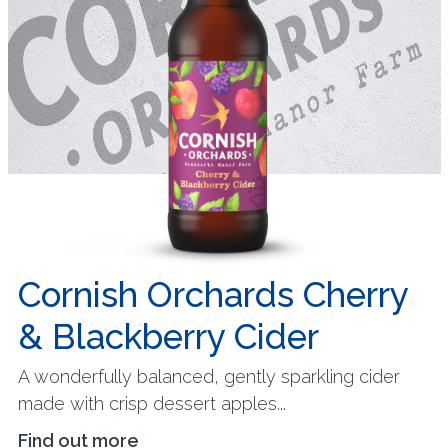
Cornish Orchards Cherry
& Blackberry Cider
A wonderfully balanced, gently sparkling cider
made with crisp dessert apples...
Find out more