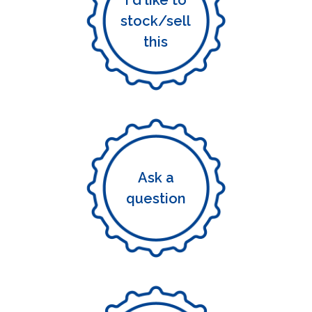
I'd like to
stock/sell
this
Ask a
question