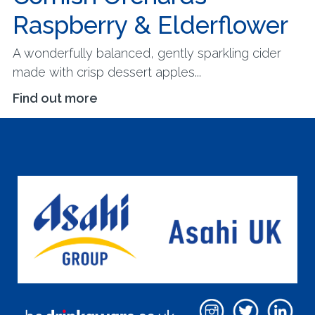
Raspberry & Elderflower
A wonderfully balanced, gently sparkling cider
made with crisp dessert apples...
Find out more