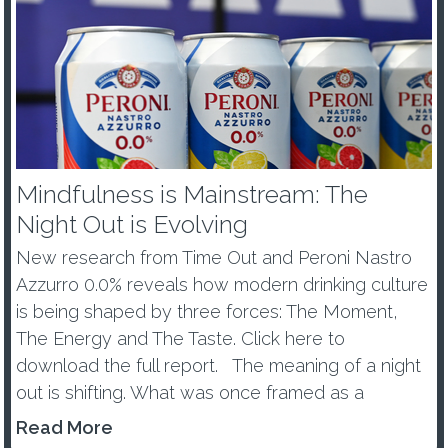
Mindfulness is Mainstream: The
Night Out is Evolving
New research from Time Out and Peroni Nastro
Azzurro 0.0% reveals how modern drinking culture
is being shaped by three forces: The Moment,
The Energy and The Taste. Click here to
download the full report. The meaning of a night
out is shifting. What was once framed as a
wellness trend or tem...
Read More