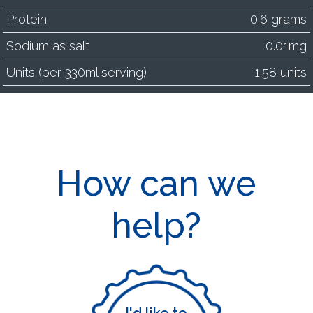
Protein
0.6 grams
Sodium as salt
0.01mg
Units (per 330ml serving)
1.58 units
How can we
help?