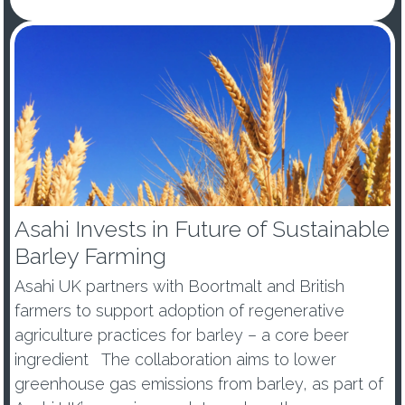
Asahi Invests in Future of Sustainable
Barley Farming
Asahi UK partners with Boortmalt and British
farmers to support adoption of regenerative
agriculture practices for barley – a core beer
ingredient The collaboration aims to lower
greenhouse gas emissions from barley, as part of