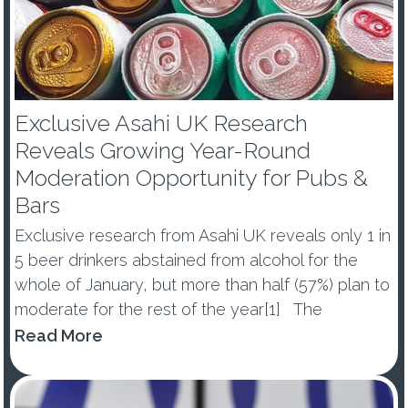
Exclusive Asahi UK Research
Reveals Growing Year-Round
Moderation Opportunity for Pubs &
Bars
Exclusive research from Asahi UK reveals only 1 in
5 beer drinkers abstained from alcohol for the
whole of January, but more than half (57%) plan to
moderate for the rest of the year[1] The
percentage of those abstaining from alcohol in
Read More
January dropped by -10ppts vs last year, with 53%
of ...