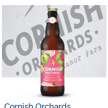
Cornish Orchards