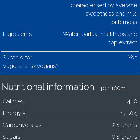
characterised by average
sweetness and mild
bitterness
Ingredients
Water, barley, malt hops and
hop extract
Suitable for
Yes
Vegetarians/Vegans?
Nutritional information
per 100ml
Calories
41.0
Energy kj
171.0kj
Carbohydrates
2.8 grams
Sugars
0.8 grams