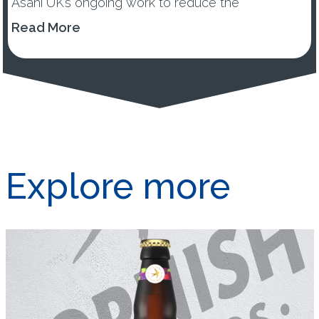
Asahi UK’s ongoing work to reduce the
environmental impacts of its...
Read More
Explore more