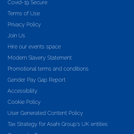
Covid-19 Secure
Terms of Use
Privacy Policy
Join Us
Hire our events space
Modern Slavery Statement
Promotional terms and conditions
Gender Pay Gap Report
Accessibility
Cookie Policy
User Generated Content Policy
Tax Strategy for Asahi Group's UK entities