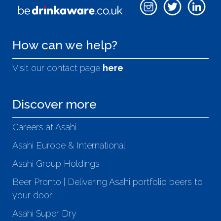
How can we help?
Visit our contact page
here
Discover more
Careers at Asahi
Asahi Europe & International
Asahi Group Holdings
Beer Pronto | Delivering Asahi portfolio beers to
your door
Asahi Super Dry