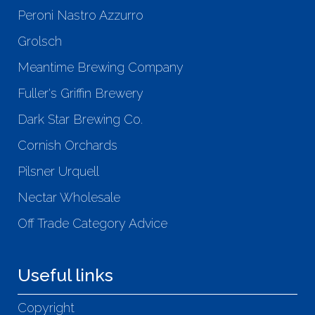
Peroni Nastro Azzurro
Grolsch
Meantime Brewing Company
Fuller's Griffin Brewery
Dark Star Brewing Co.
Cornish Orchards
Pilsner Urquell
Nectar Wholesale
Off Trade Category Advice
Useful links
Copyright